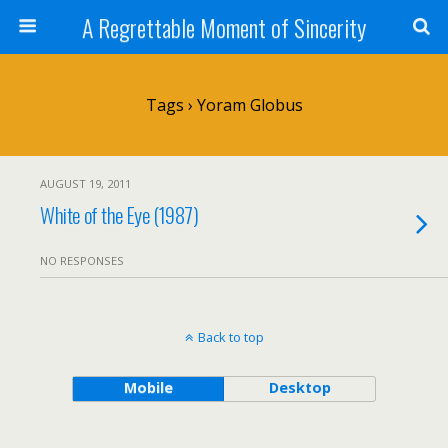
A Regrettable Moment of Sincerity
Tags › Yoram Globus
AUGUST 19, 2011
White of the Eye (1987)
NO RESPONSES
Back to top
Mobile
Desktop