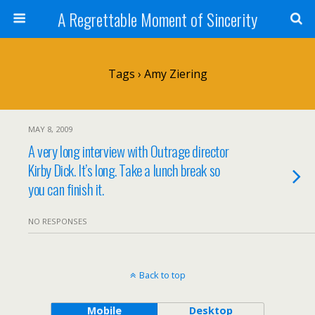
A Regrettable Moment of Sincerity
Tags › Amy Ziering
MAY 8, 2009
A very long interview with Outrage director
Kirby Dick. It’s long. Take a lunch break so
you can finish it.
NO RESPONSES
Back to top
Mobile
Desktop