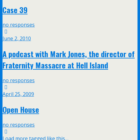
Case 39
no responses
June 2, 2010
A podcast with Mark Jones, the director of
Fraternity Massacre at Hell Island
no responses
April 25, 2009
Open House
no responses
Load more tagged like this…