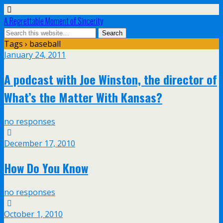
A Regrettable Moment of Sincerity
Tags › baseball
January 24, 2011
A podcast with Joe Winston, the director of
What’s the Matter With Kansas?
no responses
December 17, 2010
How Do You Know
no responses
October 1, 2010