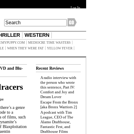
Log In
HRILLER
WESTERN
EMYPUPPY.COM
MEDIOCRE TIME WASTERS
ILE
WHEN THEY WERE FAT
YELLOW FEVER
VD and Blu-
Recent Reviews
A radio interview with
the person who wrote
racers
this sentence, Part IV:
Comfort and Joy and
Dream Lover
ppe
Escape From the Bronx
[aka Bronx Warriors 2]
here’s a genre
ode to a
A podcast with Tim
a of films, such
League, CEO of The
Dynamite’s
Alamo Drafthouse,
 Blaxploitation
Fantastic Fest, and
uentin
Drafthouse Films