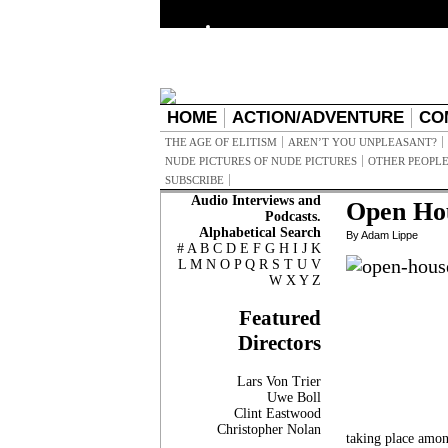
HOME
ACTION/ADVENTURE
CO
THE AGE OF ELITISM
AREN’T YOU UNPLEASANT?
NUDE PICTURES OF NUDE PICTURES
OTHER PEOPLE
SUBSCRIBE
Audio Interviews and
Open Ho
Podcasts.
Alphabetical Search
By Adam Lippe
#
A
B
C
D
E
F
G
H
I
J
K
L
M
N
O
P
Q
R
S
T
U
V
W
X
Y
Z
Featured
Directors
Lars Von Trier
Uwe Boll
Clint Eastwood
Christopher Nolan
taking place amon