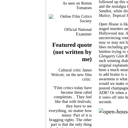
followed up this s
As seen on Rotten
and the nostalgia
Tomatoes
Sandlot
, while d
Malice, Tropical 
Open House
is li
staged murders and
Official National
Hollywood star, A
Examiner
unconvincing roma
may or may not hav
Featured quote
likes including gr
(not written by
bimbos trying to s
Glengarry Glen R
me)
such winning dialo
original explanati
been a much smart
Cultural critic James
to add brains to a
Wolcott, on the new film
awareness is what 
critic:
would we make of 
"Film critics today have
poured champagne 
become these rabid
ADR? Or when a wo
completists... They feel
it veers off into 
like that with festivals,
seconds.
they have to see
everything, no matter how
minor. Part of it is
bragging rights. The other
part is that the only thing