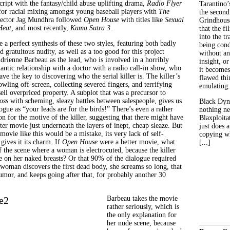
cript with the fantasy/child abuse uplifting drama,
Radio Flyer
Tarantino’
 for racial mixing amongst young baseball players with
The
the second
irector Jag Mundhra followed
Open House
with titles like
Sexual
Grindhouse
Heat,
and most recently,
Kama Sutra 3
.
that the fi
into the tr
ke a perfect synthesis of these two styles, featuring both badly
being con
 gratuitous nudity, as well as a too good for this project
without an
drienne Barbeau as the lead, who is involved in a horribly
insight, or
ntic relationship with a doctor with a radio call-in show, who
it becomes
e the key to discovering who the serial killer is. The killer’s
flawed thin
owling off-screen, collecting severed fingers, and terrifying
emulating.
ell overpriced property. A subplot that was a precursor to
oss
with scheming, sleazy battles between salespeople, gives us
Black Dyn
gue as “your leads are for the birds!” There’s even a rather
nothing ne
on for the motive of the killer, suggesting that there might have
Blaxploitat
er movie just underneath the layers of inept, cheap sleaze. But
just does 
 movie like this would be a mistake, its very lack of self-
copying wh
gives it its charm. If
Open House
were a better movie, what
[...]
the scene where a woman is electrocuted, because the killer
on her naked breasts? Or that 90% of the dialogue required
man discovers the first dead body, she screams so long, that
humor, and keeps going after that, for probably another 30
Barbeau takes the movie
rather seriously, which is
the only explanation for
her nude scene, because