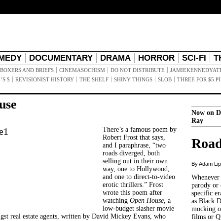
MEDY
DOCUMENTARY
DRAMA
HORROR
SCI-FI
T
BOXERS AND BRIEFS
CINEMASOCHISM
DO NOT DISTRIBUTE
JAMIEKENNEDYAT
’S $
REVISIONIST HISTORY
THE SHELF
SHINY THINGS
SLOB
THREE FOR $5 P
use
Now on D
Ray
There’s a famous poem by
Robert Frost that says,
Road
and I paraphrase, “two
roads diverged, both
selling out in their own
By Adam Li
way, one to Hollywood,
and one to direct-to-video
Whenever t
erotic thrillers.” Frost
parody or 
wrote this poem after
specific er
watching
Open House
, a
as Black 
low-budget slasher movie
mocking of
gst real estate agents, written by David Mickey Evans, who
films or Q