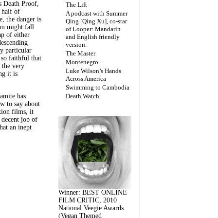
s Death Proof,
The Lift
 half of
A podcast with Summer
, the danger is
Qing [Qing Xu], co-star
lm might fall
of Looper: Mandarin
ap of either
and English friendly
descending
version.
y particular
The Master
 so faithful that
Montenegro
 the very
Luke Wilson’s Hands
g it is
Across America
Swimming to Cambodia
amite has
Death Watch
w to say about
ion films, it
a decent job of
at an inept
Winner: BEST ONLINE
FILM CRITIC, 2010
National Veegie Awards
(Vegan Themed