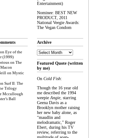
Entertainment)
Nominee: BEST NEW
PRODUCT, 2011
National Veegie Awards:
The Vegan Condom
omments
Archive
Archive
on
Eye of the
r (1999)
rious
on
The
Featured Quote (written
f Macon
by me)
eill
on
Mystic
On
Cold Fish
:
on
Surf II: The
Though the 16 year old
he Trilogy
me described the 1994
e Mccullough
weepie
Angie
, starring
ter’s Ball
Geena Davis as a
Brooklyn mother raising
her new baby alone, as
“maudlin and
melodramatic,” Roger
Ebert, during his TV
review, referring to the
multitude of soap-