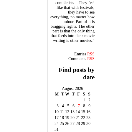
completists... They feel
like that with festivals,
they have to see
everything, no matter how
minor. Part of it is
bragging rights. The other
part is that the only thing
that feeds into their movie
writing is other movies."
Entries
RSS
Comments
RSS
Find posts by
date
August 2026
M
T
W
T
F
S
S
1
2
3
4
5
6
7
8
9
10
11
12
13
14
15
16
17
18
19
20
21
22
23
24
25
26
27
28
29
30
31