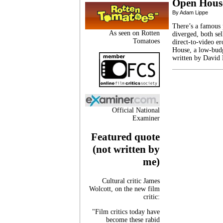
Open Hous
By Adam Lippe
There’s a famous 
As seen on Rotten
diverged, both se
Tomatoes
direct-to-video er
House, a low-budg
written by David
Official National
Examiner
Featured quote
(not written by
me)
Cultural critic James
Wolcott, on the new film
critic:
"Film critics today have
become these rabid