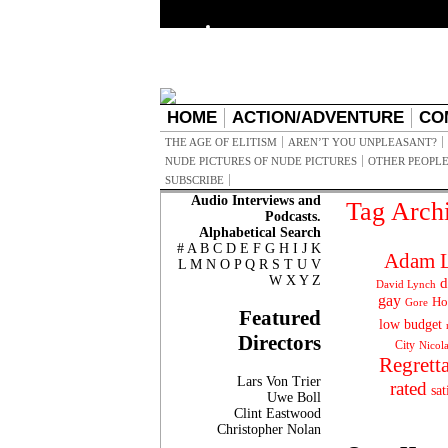
HOME
ACTION/ADVENTURE
CO
THE AGE OF ELITISM
AREN’T YOU UNPLEASANT?
NUDE PICTURES OF NUDE PICTURES
OTHER PEOPLE
SUBSCRIBE
Audio Interviews and
Tag Arch
Podcasts.
Alphabetical Search
#
A
B
C
D
E
F
G
H
I
J
K
Adam L
L
M
N
O
P
Q
R
S
T
U
V
W
X
Y
Z
d
David Lynch
gay
Ho
Gore
Featured
low budget
Directors
City
Nicol
Regrett
Lars Von Trier
rated
sat
Uwe Boll
Clint Eastwood
Christopher Nolan