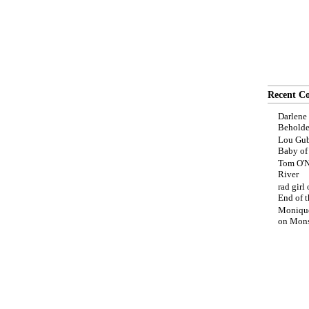
Recent C
Darlene
Beholde
Lou Gub
Baby o
Tom O'N
River
rad girl
End of t
Moniqu
on
Mons