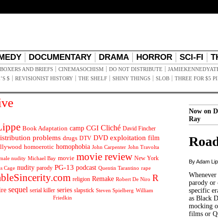
MEDY
DOCUMENTARY
DRAMA
HORROR
SCI-FI
T
BOXERS AND BRIEFS
CINEMASOCHISM
DO NOT DISTRIBUTE
JAMIEKENNEDYAT
’S $
REVISIONIST HISTORY
THE SHELF
SHINY THINGS
SLOB
THREE FOR $5 P
ive
Now on D
Ray
ippe
Cliché
CGI
Book Adaptation
camp
David Fincher
istribution problems
DVD
exploitation
Road
drugs
film
DTV
llywood
homophobia
homoerotic
John Carpenter
John Travolta
movie review
movie
male nudity
Michael Bay
New York
By Adam Li
PG-13
nudity
podcast
parody
Quentin Tarantino
rape
as Cage
Whenever t
ableSincerity.com
R
Remake
religion
Robert De Niro
parody or 
sequel
ire
series
serial killer
slapstick
specific er
William
Steven Spielberg
Friedkin
as Black 
mocking of
films or Q