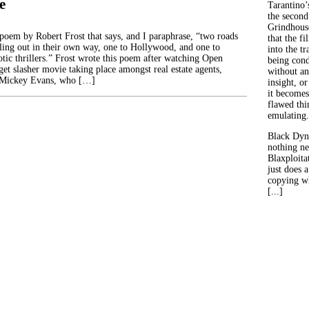
e
Tarantino’
the second
Grindhouse
poem by Robert Frost that says, and I paraphrase, “two roads
that the fi
lling out in their own way, one to Hollywood, and one to
into the tr
otic thrillers.” Frost wrote this poem after watching Open
being con
et slasher movie taking place amongst real estate agents,
without an
 Mickey Evans, who […]
insight, or
it becomes
flawed thin
emulating.
Black Dyn
nothing ne
Blaxploitat
just does 
copying wh
[...]