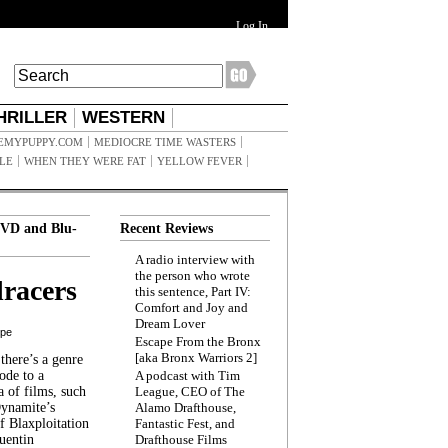
Log In
HRILLER
WESTERN
EMYPUPPY.COM
MEDIOCRE TIME WASTERS
ILE
WHEN THEY WERE FAT
YELLOW FEVER
VD and Blu-
Recent Reviews
A radio interview with
the person who wrote
racers
this sentence, Part IV:
Comfort and Joy and
Dream Lover
ppe
Escape From the Bronx
[aka Bronx Warriors 2]
here’s a genre
ode to a
A podcast with Tim
a of films, such
League, CEO of The
Dynamite’s
Alamo Drafthouse,
 Blaxploitation
Fantastic Fest, and
uentin
Drafthouse Films