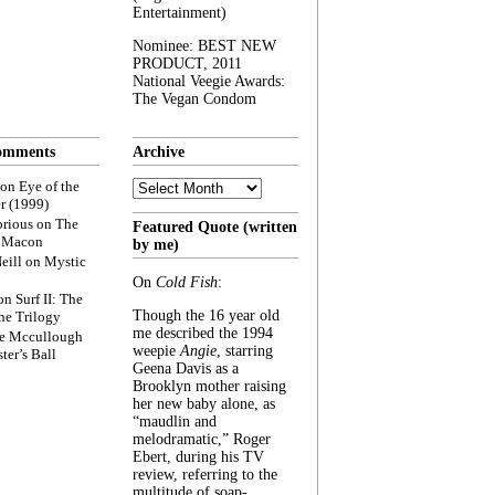
Entertainment)
Nominee: BEST NEW
PRODUCT, 2011
National Veegie Awards:
The Vegan Condom
omments
Archive
Archive
on
Eye of the
r (1999)
rious
on
The
Featured Quote (written
f Macon
by me)
eill
on
Mystic
On
Cold Fish
:
on
Surf II: The
Though the 16 year old
he Trilogy
me described the 1994
e Mccullough
weepie
Angie
, starring
ter’s Ball
Geena Davis as a
Brooklyn mother raising
her new baby alone, as
“maudlin and
melodramatic,” Roger
Ebert, during his TV
review, referring to the
multitude of soap-