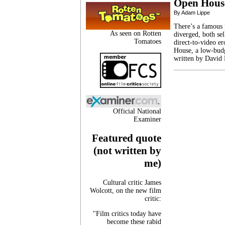
Open Hous
By Adam Lippe
There’s a famous 
As seen on Rotten
diverged, both se
Tomatoes
direct-to-video er
House, a low-budg
written by David
Official National
Examiner
Featured quote
(not written by
me)
Cultural critic James
Wolcott, on the new film
critic:
"Film critics today have
become these rabid