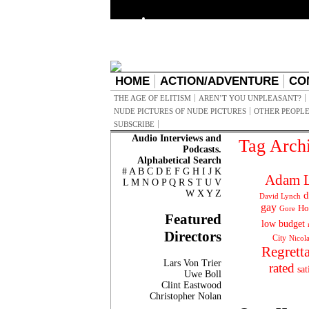
HOME
ACTION/ADVENTURE
CO
THE AGE OF ELITISM
AREN’T YOU UNPLEASANT?
NUDE PICTURES OF NUDE PICTURES
OTHER PEOPLE
SUBSCRIBE
Audio Interviews and
Tag Arch
Podcasts.
Alphabetical Search
#
A
B
C
D
E
F
G
H
I
J
K
Adam L
L
M
N
O
P
Q
R
S
T
U
V
W
X
Y
Z
d
David Lynch
gay
Ho
Gore
Featured
low budget
Directors
City
Nicol
Regrett
Lars Von Trier
rated
sat
Uwe Boll
Clint Eastwood
Christopher Nolan