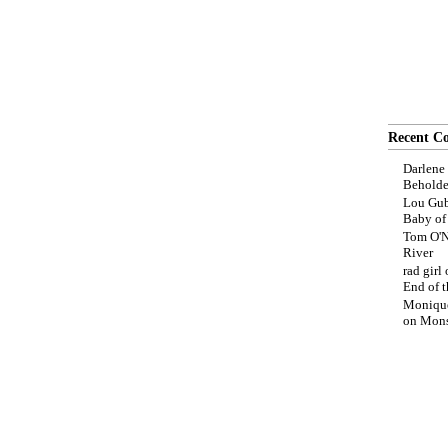
Recent C
Darlene
Beholde
Lou Gub
Baby o
Tom O'N
River
rad girl
End of t
Moniqu
on
Mons