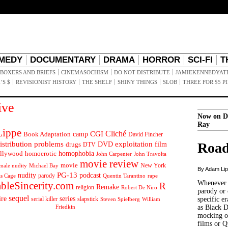
MEDY
DOCUMENTARY
DRAMA
HORROR
SCI-FI
T
BOXERS AND BRIEFS
CINEMASOCHISM
DO NOT DISTRIBUTE
JAMIEKENNEDYAT
’S $
REVISIONIST HISTORY
THE SHELF
SHINY THINGS
SLOB
THREE FOR $5 P
ive
Now on D
Ray
ippe
Cliché
CGI
Book Adaptation
camp
David Fincher
istribution problems
DVD
exploitation
Road
drugs
film
DTV
llywood
homophobia
homoerotic
John Carpenter
John Travolta
movie review
movie
male nudity
Michael Bay
New York
By Adam Li
PG-13
nudity
podcast
parody
Quentin Tarantino
rape
as Cage
Whenever t
ableSincerity.com
R
Remake
religion
Robert De Niro
parody or 
sequel
ire
series
serial killer
slapstick
specific er
William
Steven Spielberg
Friedkin
as Black 
mocking of
films or Q