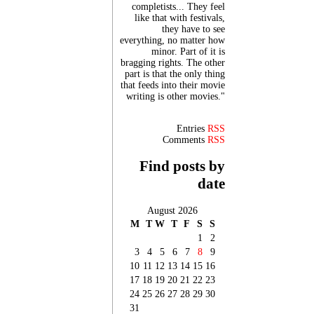
completists... They feel
like that with festivals,
they have to see
everything, no matter how
minor. Part of it is
bragging rights. The other
part is that the only thing
that feeds into their movie
writing is other movies."
Entries
RSS
Comments
RSS
Find posts by
date
August 2026
M
T
W
T
F
S
S
1
2
3
4
5
6
7
8
9
10
11
12
13
14
15
16
17
18
19
20
21
22
23
24
25
26
27
28
29
30
31