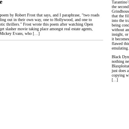
e
Tarantino’
the second
Grindhouse
poem by Robert Frost that says, and I paraphrase, “two roads
that the fi
lling out in their own way, one to Hollywood, and one to
into the tr
otic thrillers.” Frost wrote this poem after watching Open
being con
et slasher movie taking place amongst real estate agents,
without an
 Mickey Evans, who […]
insight, or
it becomes
flawed thin
emulating.
Black Dyn
nothing ne
Blaxploitat
just does 
copying wh
[...]