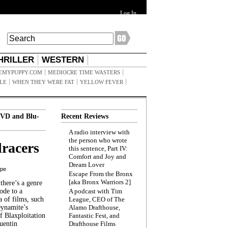
Log In
HRILLER
WESTERN
EMYPUPPY.COM
MEDIOCRE TIME WASTERS
ILE
WHEN THEY WERE FAT
YELLOW FEVER
VD and Blu-
Recent Reviews
A radio interview with
the person who wrote
racers
this sentence, Part IV:
Comfort and Joy and
Dream Lover
ppe
Escape From the Bronx
[aka Bronx Warriors 2]
here’s a genre
ode to a
A podcast with Tim
a of films, such
League, CEO of The
Dynamite’s
Alamo Drafthouse,
 Blaxploitation
Fantastic Fest, and
uentin
Drafthouse Films