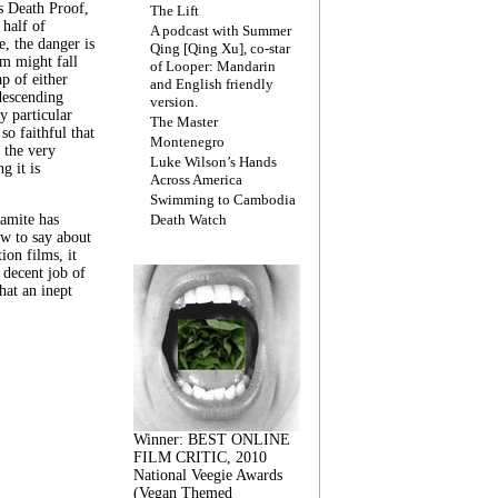
s Death Proof,
The Lift
 half of
A podcast with Summer
, the danger is
Qing [Qing Xu], co-star
lm might fall
of Looper: Mandarin
ap of either
and English friendly
descending
version.
y particular
The Master
 so faithful that
Montenegro
 the very
Luke Wilson’s Hands
g it is
Across America
Swimming to Cambodia
amite has
Death Watch
w to say about
ion films, it
a decent job of
at an inept
Winner: BEST ONLINE
FILM CRITIC, 2010
National Veegie Awards
(Vegan Themed