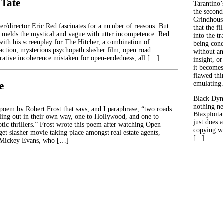
 Tate
Tarantino’
the second
Grindhouse
er/director Eric Red fascinates for a number of reasons. But
that the fi
 melds the mystical and vague with utter incompetence. Red
into the tr
 with his screenplay for The Hitcher, a combination of
being con
 action, mysterious psychopath slasher film, open road
without an
rrative incoherence mistaken for open-endedness, all […]
insight, or
it becomes
flawed thin
e
emulating.
Black Dyn
nothing ne
poem by Robert Frost that says, and I paraphrase, “two roads
Blaxploitat
lling out in their own way, one to Hollywood, and one to
just does 
otic thrillers.” Frost wrote this poem after watching Open
copying wh
et slasher movie taking place amongst real estate agents,
[...]
 Mickey Evans, who […]