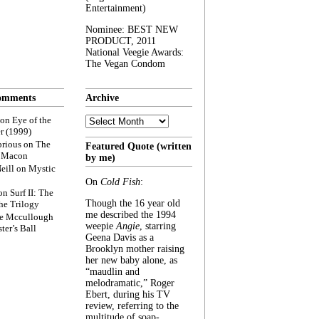
Entertainment)
Nominee: BEST NEW
PRODUCT, 2011
National Veegie Awards:
The Vegan Condom
omments
Archive
Archive
on
Eye of the
r (1999)
rious
on
The
Featured Quote (written
f Macon
by me)
eill
on
Mystic
On
Cold Fish
:
on
Surf II: The
Though the 16 year old
he Trilogy
me described the 1994
e Mccullough
weepie
Angie
, starring
ter’s Ball
Geena Davis as a
Brooklyn mother raising
her new baby alone, as
“maudlin and
melodramatic,” Roger
Ebert, during his TV
review, referring to the
multitude of soap-