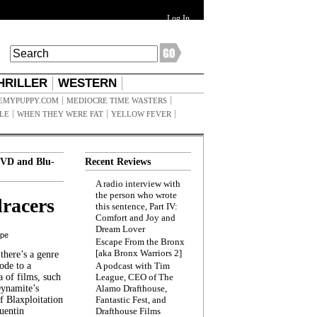
Log In
HRILLER
WESTERN
EMYPUPPY.COM
MEDIOCRE TIME WASTERS
ILE
WHEN THEY WERE FAT
YELLOW FEVER
VD and Blu-
Recent Reviews
A radio interview with
the person who wrote
racers
this sentence, Part IV:
Comfort and Joy and
Dream Lover
ppe
Escape From the Bronx
[aka Bronx Warriors 2]
here’s a genre
ode to a
A podcast with Tim
a of films, such
League, CEO of The
Dynamite’s
Alamo Drafthouse,
 Blaxploitation
Fantastic Fest, and
uentin
Drafthouse Films