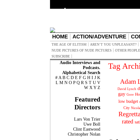
HOME
ACTION/ADVENTURE
CO
THE AGE OF ELITISM
AREN’T YOU UNPLEASANT?
NUDE PICTURES OF NUDE PICTURES
OTHER PEOPLE
SUBSCRIBE
Audio Interviews and
Tag Arch
Podcasts.
Alphabetical Search
#
A
B
C
D
E
F
G
H
I
J
K
Adam L
L
M
N
O
P
Q
R
S
T
U
V
W
X
Y
Z
d
David Lynch
gay
Ho
Gore
Featured
low budget
Directors
City
Nicol
Regrett
Lars Von Trier
rated
sat
Uwe Boll
Clint Eastwood
Christopher Nolan