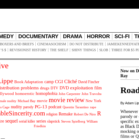
MEDY
DOCUMENTARY
DRAMA
HORROR
SCI-FI
T
BOXERS AND BRIEFS
CINEMASOCHISM
DO NOT DISTRIBUTE
JAMIEKENNEDYAT
’S $
REVISIONIST HISTORY
THE SHELF
SHINY THINGS
SLOB
THREE FOR $5 P
ive
Now on D
Ray
ippe
Cliché
CGI
Book Adaptation
camp
David Fincher
istribution problems
DVD
exploitation
Road
drugs
film
DTV
llywood
homophobia
homoerotic
John Carpenter
John Travolta
movie review
movie
male nudity
Michael Bay
New York
By Adam Li
PG-13
nudity
podcast
parody
Quentin Tarantino
rape
as Cage
Whenever t
ableSincerity.com
R
Remake
religion
Robert De Niro
parody or 
sequel
ire
series
serial killer
slapstick
specific er
William
Steven Spielberg
Friedkin
as Black 
mocking of
films or Q