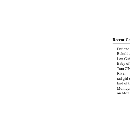
Recent C
Darlene
Beholde
Lou Gub
Baby o
Tom O'N
River
rad girl
End of t
Moniqu
on
Mons