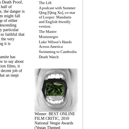
s Death Proof,
The Lift
 half of
A podcast with Summer
, the danger is
Qing [Qing Xu], co-star
lm might fall
of Looper: Mandarin
ap of either
and English friendly
descending
version.
y particular
The Master
 so faithful that
Montenegro
 the very
Luke Wilson’s Hands
g it is
Across America
Swimming to Cambodia
amite has
Death Watch
w to say about
ion films, it
a decent job of
at an inept
Winner: BEST ONLINE
FILM CRITIC, 2010
National Veegie Awards
(Vegan Themed