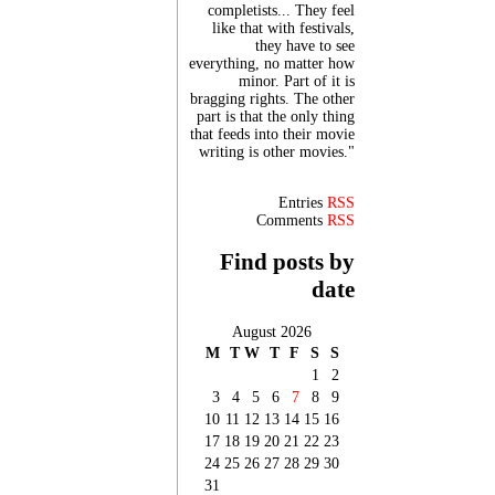
completists... They feel
like that with festivals,
they have to see
everything, no matter how
minor. Part of it is
bragging rights. The other
part is that the only thing
that feeds into their movie
writing is other movies."
Entries
RSS
Comments
RSS
Find posts by
date
August 2026
M
T
W
T
F
S
S
1
2
3
4
5
6
7
8
9
10
11
12
13
14
15
16
17
18
19
20
21
22
23
24
25
26
27
28
29
30
31