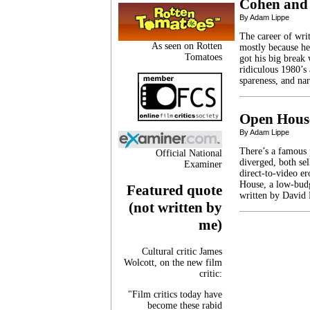
Cohen and
By Adam Lippe
The career of writ
As seen on Rotten
mostly because he
Tomatoes
got his big break
ridiculous 1980’s
spareness, and na
Open Hous
By Adam Lippe
There’s a famous 
Official National
diverged, both se
Examiner
direct-to-video er
House, a low-budg
Featured quote
written by David
(not written by
me)
Cultural critic James
Wolcott, on the new film
critic:
"Film critics today have
become these rabid