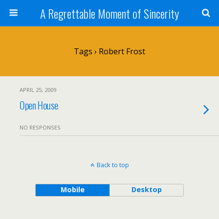
A Regrettable Moment of Sincerity
Tags › Robert Frost
APRIL 25, 2009
Open House
NO RESPONSES
Back to top
Mobile
Desktop