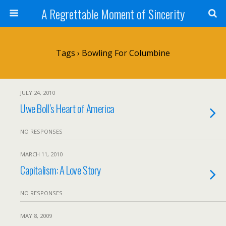
A Regrettable Moment of Sincerity
Tags › Bowling For Columbine
JULY 24, 2010
Uwe Boll’s Heart of America
NO RESPONSES
MARCH 11, 2010
Capitalism: A Love Story
NO RESPONSES
MAY 8, 2009