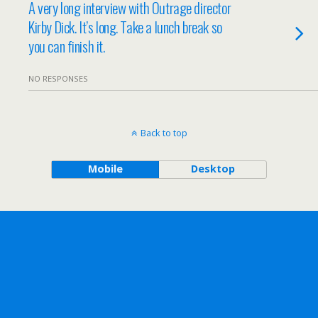
A very long interview with Outrage director
Kirby Dick. It’s long. Take a lunch break so
you can finish it.
NO RESPONSES
Back to top
Mobile
Desktop