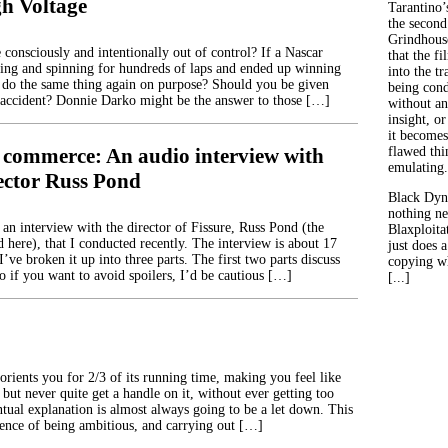
h Voltage
Tarantino’
the second
Grindhouse
be consciously and intentionally out of control? If a Nascar
that the fi
ing and spinning for hundreds of laps and ended up winning
into the tr
e do the same thing again on purpose? Should you be given
being con
y accident? Donnie Darko might be the answer to those […]
without an
insight, or
it becomes
 commerce: An audio interview with
flawed thin
emulating.
rector Russ Pond
Black Dyn
nothing ne
 an interview with the director of Fissure, Russ Pond (the
Blaxploitat
 here), that I conducted recently. The interview is about 17
just does 
’ve broken it up into three parts. The first two parts discuss
copying wh
so if you want to avoid spoilers, I’d be cautious […]
[...]
rients you for 2/3 of its running time, making you feel like
 but never quite get a handle on it, without ever getting too
ntual explanation is almost always going to be a let down. This
uence of being ambitious, and carrying out […]