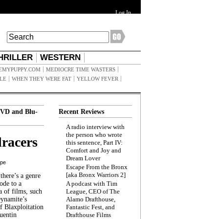
Log In
HRILLER
WESTERN
EMYPUPPY.COM
MEDIOCRE TIME WASTERS
ILE
WHEN THEY WERE FAT
YELLOW FEVER
VD and Blu-
Recent Reviews
A radio interview with
the person who wrote
racers
this sentence, Part IV:
Comfort and Joy and
Dream Lover
ppe
Escape From the Bronx
[aka Bronx Warriors 2]
here’s a genre
ode to a
A podcast with Tim
a of films, such
League, CEO of The
Dynamite’s
Alamo Drafthouse,
 Blaxploitation
Fantastic Fest, and
uentin
Drafthouse Films