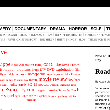
MEDY
DOCUMENTARY
DRAMA
HORROR
SCI-FI
T
BOXERS AND BRIEFS
CINEMASOCHISM
DO NOT DISTRIBUTE
JAMIEKENNEDYAT
’S $
REVISIONIST HISTORY
THE SHELF
SHINY THINGS
SLOB
THREE FOR $5 P
ive
Now on D
Ray
ippe
Cliché
CGI
Book Adaptation
camp
David Fincher
istribution problems
DVD
exploitation
Road
drugs
film
DTV
llywood
homophobia
homoerotic
John Carpenter
John Travolta
movie review
movie
male nudity
Michael Bay
New York
By Adam Li
PG-13
nudity
podcast
parody
Quentin Tarantino
rape
as Cage
Whenever t
ableSincerity.com
R
Remake
religion
Robert De Niro
parody or 
sequel
ire
series
serial killer
slapstick
specific er
William
Steven Spielberg
Friedkin
as Black 
mocking of
films or Q