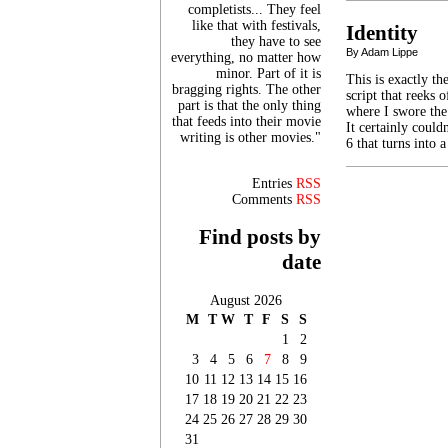
completists... They feel
like that with festivals,
Identity
they have to see
By Adam Lippe
everything, no matter how
minor. Part of it is
This is exactly t
bragging rights. The other
script that reeks
part is that the only thing
where I swore the
that feeds into their movie
It certainly coul
writing is other movies."
6 that turns into
Entries
RSS
Comments
RSS
Find posts by
date
August 2026
M
T
W
T
F
S
S
1
2
3
4
5
6
7
8
9
10
11
12
13
14
15
16
17
18
19
20
21
22
23
24
25
26
27
28
29
30
31