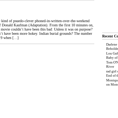
he kind of psuedo-clever phoned-in-written-over-the-weekend
 of Donald Kaufman (Adaptation). From the first 10 minutes on,
 movie couldn’t have been this bad: Unless it was on purpose?
dn’t have been more hokey. Indian burial grounds? The number
Recent C
 a 9 when […]
Darlene
Beholde
Lou Gub
Baby o
Tom O'N
River
rad girl
End of t
Moniqu
on
Mons