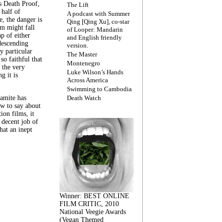
s Death Proof,
The Lift
 half of
A podcast with Summer
, the danger is
Qing [Qing Xu], co-star
lm might fall
of Looper: Mandarin
ap of either
and English friendly
descending
version.
y particular
The Master
 so faithful that
Montenegro
 the very
Luke Wilson’s Hands
g it is
Across America
Swimming to Cambodia
amite has
Death Watch
w to say about
ion films, it
a decent job of
at an inept
Winner: BEST ONLINE
FILM CRITIC, 2010
National Veegie Awards
(Vegan Themed