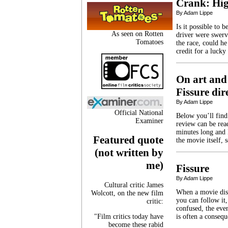
Crank: Hig
By Adam Lippe
Is it possible to 
As seen on Rotten
driver were swerv
Tomatoes
the race, could h
credit for a luck
On art and
Fissure di
By Adam Lippe
Official National
Below you’ll find
Examiner
review can be read
minutes long and I
Featured quote
the movie itself, 
(not written by
me)
Fissure
By Adam Lippe
Cultural critic James
When a movie diso
Wolcott, on the new film
you can follow it,
critic:
confused, the eve
"Film critics today have
is often a conseq
become these rabid