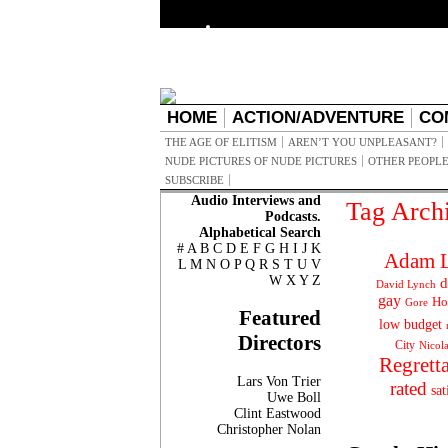
HOME
ACTION/ADVENTURE
CO
THE AGE OF ELITISM
AREN’T YOU UNPLEASANT?
NUDE PICTURES OF NUDE PICTURES
OTHER PEOPLE
SUBSCRIBE
Audio Interviews and
Tag Arch
Podcasts.
Alphabetical Search
#
A
B
C
D
E
F
G
H
I
J
K
Adam L
L
M
N
O
P
Q
R
S
T
U
V
W
X
Y
Z
d
David Lynch
gay
Ho
Gore
Featured
low budget
Directors
City
Nicol
Regrett
Lars Von Trier
rated
sat
Uwe Boll
Clint Eastwood
Christopher Nolan