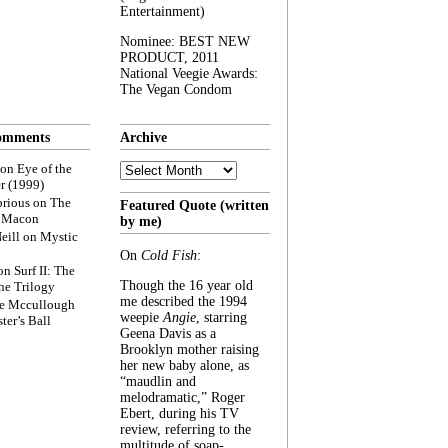
Entertainment)
Nominee: BEST NEW
PRODUCT, 2011
National Veegie Awards:
The Vegan Condom
omments
Archive
Archive
on
Eye of the
r (1999)
rious
on
The
Featured Quote (written
f Macon
by me)
eill
on
Mystic
On
Cold Fish
:
on
Surf II: The
Though the 16 year old
he Trilogy
me described the 1994
e Mccullough
weepie
Angie
, starring
ter’s Ball
Geena Davis as a
Brooklyn mother raising
her new baby alone, as
“maudlin and
melodramatic,” Roger
Ebert, during his TV
review, referring to the
multitude of soap-