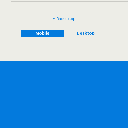
Back to top
Mobile
Desktop