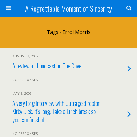
A Regrettable Moment of Sincerity
Tags › Errol Morris
AUGUST 7, 2009
A review and podcast on The Cove
NO RESPONSES
MAY 8, 2009
A very long interview with Outrage director
Kirby Dick. It’s long. Take a lunch break so
you can finish it.
NO RESPONSES