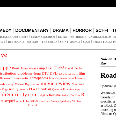
MEDY
DOCUMENTARY
DRAMA
HORROR
SCI-FI
T
BOXERS AND BRIEFS
CINEMASOCHISM
DO NOT DISTRIBUTE
JAMIEKENNEDYAT
’S $
REVISIONIST HISTORY
THE SHELF
SHINY THINGS
SLOB
THREE FOR $5 P
ive
Now on D
Ray
ippe
Cliché
CGI
Book Adaptation
camp
David Fincher
istribution problems
DVD
exploitation
Road
drugs
film
DTV
llywood
homophobia
homoerotic
John Carpenter
John Travolta
movie review
movie
male nudity
Michael Bay
New York
By Adam Li
PG-13
nudity
podcast
parody
Quentin Tarantino
rape
as Cage
Whenever t
ableSincerity.com
R
Remake
religion
Robert De Niro
parody or 
sequel
ire
series
serial killer
slapstick
specific er
William
Steven Spielberg
Friedkin
as Black 
mocking of
films or Q