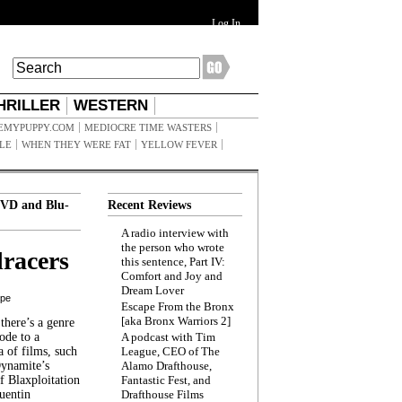
Log In
HRILLER
WESTERN
EMYPUPPY.COM
MEDIOCRE TIME WASTERS
ILE
WHEN THEY WERE FAT
YELLOW FEVER
VD and Blu-
Recent Reviews
A radio interview with
the person who wrote
racers
this sentence, Part IV:
Comfort and Joy and
Dream Lover
ppe
Escape From the Bronx
[aka Bronx Warriors 2]
here’s a genre
ode to a
A podcast with Tim
a of films, such
League, CEO of The
Dynamite’s
Alamo Drafthouse,
 Blaxploitation
Fantastic Fest, and
uentin
Drafthouse Films