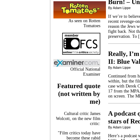
Burn! – Un
By Adam Lippe
If we’re to belie
As seen on Rotten
recent revenge-on-
Tomatoes
reason the Jews w
fight back. Not th
preservation. To 
Really, I’m
II: Blue Va
By Adam Lippe
Official National
Examiner
Continued from h
within, but the fi
Featured quote
case with Derek C
17 from the MPAA 
(not written by
on screen. The 
me)
A podcast 
Cultural critic James
Wolcott, on the new film
stars of Re
critic:
By Adam Lippe
"Film critics today have
Here’s a podcast 
become these rabid