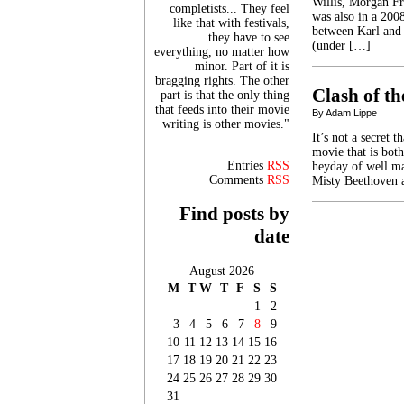
Willis, Morgan F
completists... They feel
was also in a 200
like that with festivals,
between Karl and 3
they have to see
(under […]
everything, no matter how
minor. Part of it is
bragging rights. The other
Clash of th
part is that the only thing
that feeds into their movie
By Adam Lippe
writing is other movies."
It’s not a secret 
movie that is both
Entries
RSS
heyday of well ma
Comments
RSS
Misty Beethoven a
Find posts by
date
August 2026
M
T
W
T
F
S
S
1
2
3
4
5
6
7
8
9
10
11
12
13
14
15
16
17
18
19
20
21
22
23
24
25
26
27
28
29
30
31