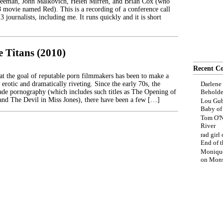
reeman, John Malkovich, Helen Mirren, and Brian Cox (who
8 movie named Red). This is a recording of a conference call
 journalists, including me. It runs quickly and it is short
e Titans (2010)
Recent C
that the goal of reputable porn filmmakers has been to make a
 erotic and dramatically riveting. Since the early 70s, the
Darlene
de pornography (which includes such titles as The Opening of
Beholde
nd The Devil in Miss Jones), there have been a few […]
Lou Gub
Baby o
Tom O'N
River
rad girl
End of t
Moniqu
on
Mons