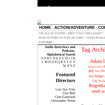
HOME
ACTION/ADVENTURE
CO
THE AGE OF ELITISM
AREN’T YOU UNPLEASANT?
NUDE PICTURES OF NUDE PICTURES
OTHER PEOPLE
SUBSCRIBE
Audio Interviews and
Tag Arch
Podcasts.
Alphabetical Search
#
A
B
C
D
E
F
G
H
I
J
K
Adam L
L
M
N
O
P
Q
R
S
T
U
V
W
X
Y
Z
d
David Lynch
gay
Ho
Gore
Featured
low budget
Directors
City
Nicol
Regrett
Lars Von Trier
rated
sat
Uwe Boll
Clint Eastwood
Christopher Nolan