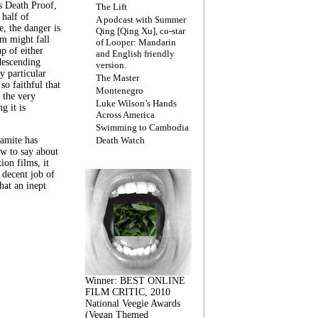
s Death Proof,
The Lift
 half of
A podcast with Summer
, the danger is
Qing [Qing Xu], co-star
lm might fall
of Looper: Mandarin
ap of either
and English friendly
descending
version.
y particular
The Master
 so faithful that
Montenegro
 the very
Luke Wilson’s Hands
g it is
Across America
Swimming to Cambodia
amite has
Death Watch
w to say about
ion films, it
a decent job of
at an inept
Winner: BEST ONLINE
FILM CRITIC, 2010
National Veegie Awards
(Vegan Themed