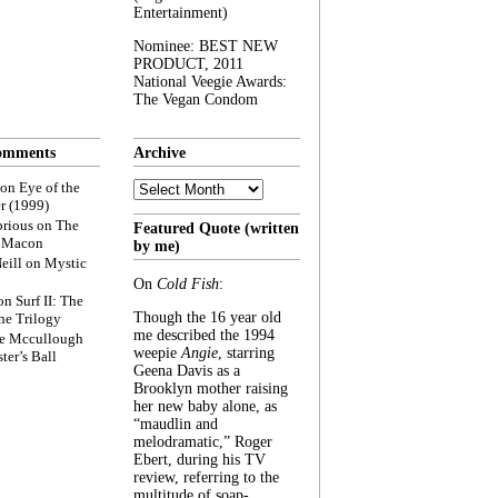
Entertainment)
Nominee: BEST NEW
PRODUCT, 2011
National Veegie Awards:
The Vegan Condom
omments
Archive
Archive
on
Eye of the
r (1999)
rious
on
The
Featured Quote (written
f Macon
by me)
eill
on
Mystic
On
Cold Fish
:
on
Surf II: The
Though the 16 year old
he Trilogy
me described the 1994
e Mccullough
weepie
Angie
, starring
ter’s Ball
Geena Davis as a
Brooklyn mother raising
her new baby alone, as
“maudlin and
melodramatic,” Roger
Ebert, during his TV
review, referring to the
multitude of soap-