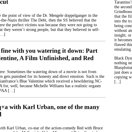
cut
Tarantino’
the second
Grindhouse
ve the point of view of the Dr. Mengele doppelganger in the
that the fi
the-Nazis thriller The Debt, then the SS believed that the
into the tr
ere the perfect victims was because they were not going to
being con
at they weren’t strong people, but that they believed in self-
without an
[…]
insight, or
it becomes
flawed thin
 fine with you watering it down: Part
emulating.
lentine, A Film Unfinished, and Red
Black Dyn
nothing ne
Blaxploitat
ere: Sometimes the watering down of a movie is not from
just does 
lm gets punished for its honesty and direct emotion. Such is the
copying wh
ianfrance’s Blue Valentine which received a bewildering NC-
[...]
for, well, because Michelle Williams has a realistic orgasm
MPAA […]
q+a with Karl Urban, one of the many
d
with Karl Urban, co-star of the action-comedy Red with Bruce