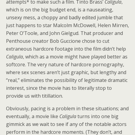
attempts* to make such a film. Tinto Brass’
Caligula
,
which is on the big budget end, is a nauseating,
unsexy mess, a choppy and badly edited jumble that
just happens to star Malcolm McDowell, Helen Mirren,
Peter O’Toole, and John Gielgud. That producer and
Penthouse creator Bob Guccione chose to cut
extraneous hardcore footage into the film didn’t help
Caligula
, which as a movie might have played better as
softcore. The very nature of hardcore pornography,
where sex scenes aren’t just graphic, but lengthy and
“real,” eliminates the possibility of legitimate dramatic
interest, since the movie has to literally stop to
provide us with titillation.
Obviously, pacing is a problem in these situations; and
eventually, a movie like
Caligula
turns into one big
gimmick as we wait to see if any of the notable actors
perform in the hardcore moments. (They don’t, and