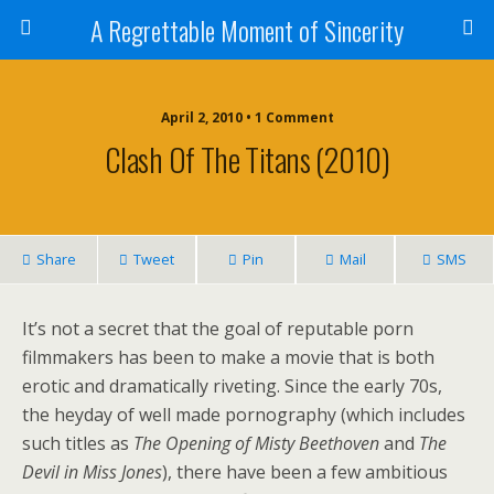
A Regrettable Moment of Sincerity
April 2, 2010 • 1 Comment
Clash Of The Titans (2010)
Share
Tweet
Pin
Mail
SMS
It’s not a secret that the goal of reputable porn
filmmakers has been to make a movie that is both
erotic and dramatically riveting. Since the early 70s,
the heyday of well made pornography (which includes
such titles as
The Opening of Misty Beethoven
and
The
Devil in Miss Jones
), there have been a few ambitious