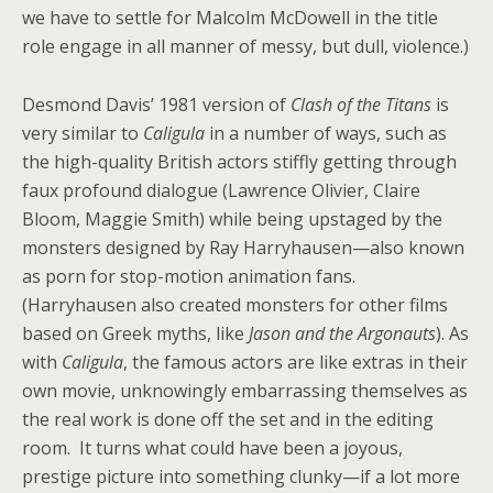
we have to settle for Malcolm McDowell in the title
role engage in all manner of messy, but dull, violence.)
Desmond Davis’ 1981 version of
Clash of the Titans
is
very similar to
Caligula
in a number of ways, such as
the high-quality British actors stiffly getting through
faux profound dialogue (Lawrence Olivier, Claire
Bloom, Maggie Smith) while being upstaged by the
monsters designed by Ray Harryhausen—also known
as porn for stop-motion animation fans.
(Harryhausen also created monsters for other films
based on Greek myths, like
Jason and the Argonauts
). As
with
Caligula
, the famous actors are like extras in their
own movie, unknowingly embarrassing themselves as
the real work is done off the set and in the editing
room. It turns what could have been a joyous,
prestige picture into something clunky—if a lot more