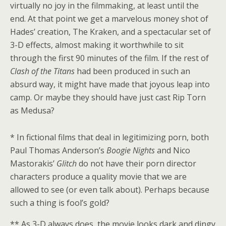
virtually no joy in the filmmaking, at least until the
end. At that point we get a marvelous money shot of
Hades’ creation, The Kraken, and a spectacular set of
3-D effects, almost making it worthwhile to sit
through the first 90 minutes of the film. If the rest of
Clash of the Titans
had been produced in such an
absurd way, it might have made that joyous leap into
camp. Or maybe they should have just cast Rip Torn
as Medusa?
* In fictional films that deal in legitimizing porn, both
Paul Thomas Anderson’s
Boogie Nights
and Nico
Mastorakis’
Glitch
do not have their porn director
characters produce a quality movie that we are
allowed to see (or even talk about). Perhaps because
such a thing is fool’s gold?
** As 3-D always does, the movie looks dark and dingy