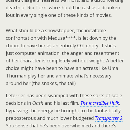
scared villagers, fearless warriors, and a disconcerting
dearth of Rip Torn, who should be cast as a drunken
lout in every single one of these kinds of movies.
What should be a showstopper, the inevitable
confrontation with Medusa****, is let down by the
choice to have her as an entirely CGI entity. If she’s
just computer animation, the anger and resentment
of her character is completely without weight. A better
choice might have been to have an actress like Uma
Thurman play her and animate what’s necessary
around her (the snakes, the tail).
Leterrier has been swamped with these sorts of scale
decisions in
Clash
and his last film,
The Incredible Hulk
,
bypassing the energy he brought to the fantastically
preposterous and much lower budgeted
Transporter 2
.
You sense that he’s been overwhelmed and there’s