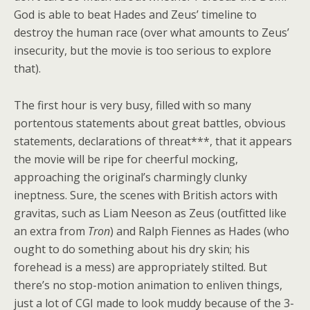
God is able to beat Hades and Zeus’ timeline to
destroy the human race (over what amounts to Zeus’
insecurity, but the movie is too serious to explore
that).
The first hour is very busy, filled with so many
portentous statements about great battles, obvious
statements, declarations of threat***, that it appears
the movie will be ripe for cheerful mocking,
approaching the original’s charmingly clunky
ineptness. Sure, the scenes with British actors with
gravitas, such as Liam Neeson as Zeus (outfitted like
an extra from
Tron
) and Ralph Fiennes as Hades (who
ought to do something about his dry skin; his
forehead is a mess) are appropriately stilted. But
there’s no stop-motion animation to enliven things,
just a lot of CGI made to look muddy because of the 3-