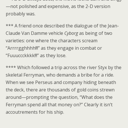
—not polished and expensive, as the 2-D version
probably was.
*** A friend once described the dialogue of the Jean-
Claude Van Damme vehicle
Cyborg
as being of two
varieties: one where the characters scream
“Arrrrgghhhh!!!” as they engage in combat or
“Fuuuccckkkk!!!” as they lose.
**** Which followed a trip across the river Styx by the
skeletal Ferryman, who demands a bribe for a ride.
When we see Perseus and company hiding beneath
the deck, there are thousands of gold coins strewn
around—prompting the question, “What does the
Ferryman spend all that money on?” Clearly it isn’t
accoutrements for his ship.