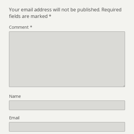
Your email address will not be published.
Required
fields are marked
*
Comment
*
Name
Email