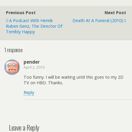
Previous Post
Next Post
A Podcast With Henrik
Death At A Funeral (2010)
Ruben Genz, The Director Of
Terribly Happy
1 response
pender
April 2, 2010
Too funny. I will be waiting until this goes to my 2D
TV on HBO. Thanks.
Reply
Leave a Reply