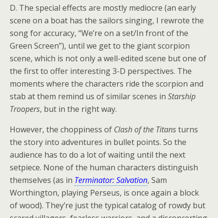
D. The special effects are mostly mediocre (an early
scene on a boat has the sailors singing, I rewrote the
song for accuracy, “We’re on a set/In front of the
Green Screen”), until we get to the giant scorpion
scene, which is not only a well-edited scene but one of
the first to offer interesting 3-D perspectives. The
moments where the characters ride the scorpion and
stab at them remind us of similar scenes in
Starship
Troopers
, but in the right way.
However, the choppiness of
Clash of the Titans
turns
the story into adventures in bullet points. So the
audience has to do a lot of waiting until the next
setpiece. None of the human characters distinguish
themselves (as in
Terminator: Salvation
, Sam
Worthington, playing Perseus, is once again a block
of wood). They’re just the typical catalog of rowdy but