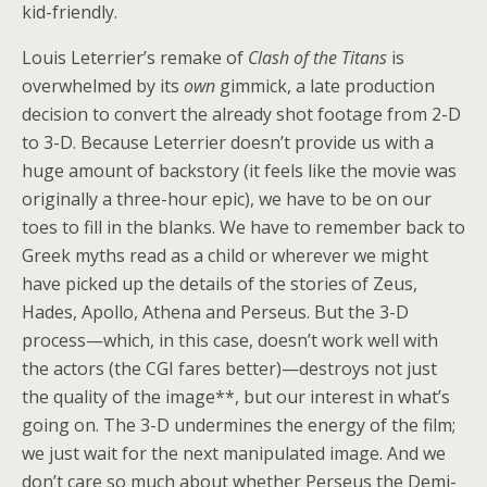
kid-friendly.
Louis Leterrier’s remake of
Clash of the Titans
is
overwhelmed by its
own
gimmick, a late production
decision to convert the already shot footage from 2-D
to 3-D. Because Leterrier doesn’t provide us with a
huge amount of backstory (it feels like the movie was
originally a three-hour epic), we have to be on our
toes to fill in the blanks. We have to remember back to
Greek myths read as a child or wherever we might
have picked up the details of the stories of Zeus,
Hades, Apollo, Athena and Perseus. But the 3-D
process—which, in this case, doesn’t work well with
the actors (the CGI fares better)—destroys not just
the quality of the image**, but our interest in what’s
going on. The 3-D undermines the energy of the film;
we just wait for the next manipulated image. And we
don’t care so much about whether Perseus the Demi-