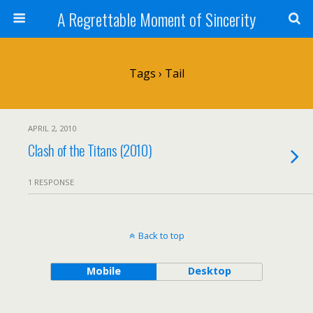
A Regrettable Moment of Sincerity
Tags › Tail
APRIL 2, 2010
Clash of the Titans (2010)
1 RESPONSE
Back to top
Mobile
Desktop