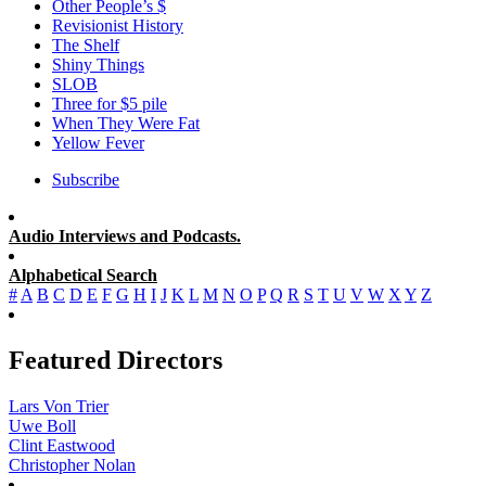
Other People’s $
Revisionist History
The Shelf
Shiny Things
SLOB
Three for $5 pile
When They Were Fat
Yellow Fever
Subscribe
Audio Interviews and Podcasts.
Alphabetical Search
#
A
B
C
D
E
F
G
H
I
J
K
L
M
N
O
P
Q
R
S
T
U
V
W
X
Y
Z
Featured Directors
Lars Von Trier
Uwe Boll
Clint Eastwood
Christopher Nolan