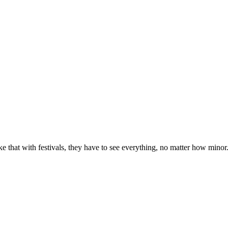
e that with festivals, they have to see everything, no matter how minor. Pa