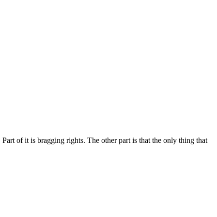
rt of it is bragging rights. The other part is that the only thing that