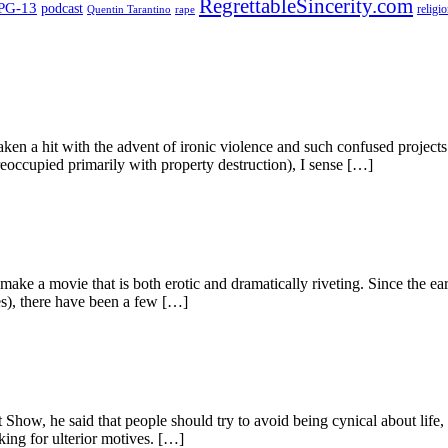
RegrettableSincerity.com
PG-13
podcast
religi
Quentin Tarantino
rape
aken a hit with the advent of ironic violence and such confused project
eoccupied primarily with property destruction), I sense […]
to make a movie that is both erotic and dramatically riveting. Since the
s), there have been a few […]
w, he said that people should try to avoid being cynical about life, as t
king for ulterior motives. […]