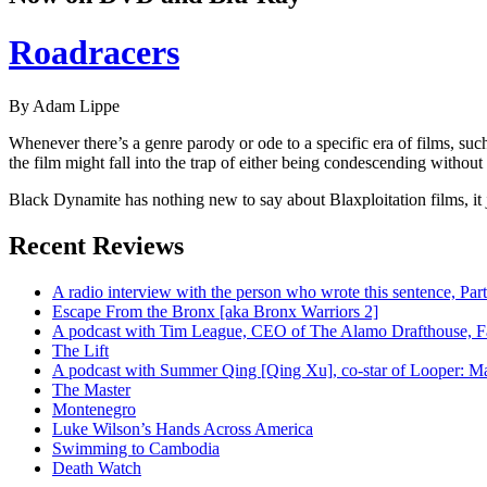
Roadracers
By Adam Lippe
Whenever there’s a genre parody or ode to a specific era of films, su
the film might fall into the trap of either being condescending without a
Black Dynamite has nothing new to say about Blaxploitation films, it j
Recent Reviews
A radio interview with the person who wrote this sentence, P
Escape From the Bronx [aka Bronx Warriors 2]
A podcast with Tim League, CEO of The Alamo Drafthouse, Fan
The Lift
A podcast with Summer Qing [Qing Xu], co-star of Looper: Man
The Master
Montenegro
Luke Wilson’s Hands Across America
Swimming to Cambodia
Death Watch