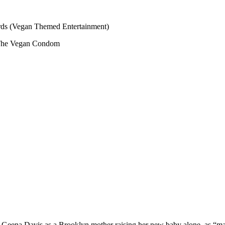
s (Vegan Themed Entertainment)
The Vegan Condom
ng Geena Davis as a Brooklyn mother raising her new baby alone, as “m