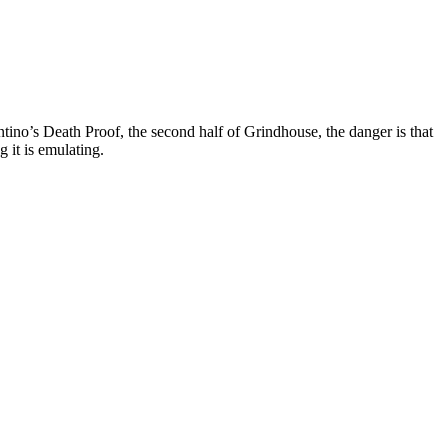
tino’s Death Proof, the second half of Grindhouse, the danger is that
g it is emulating.