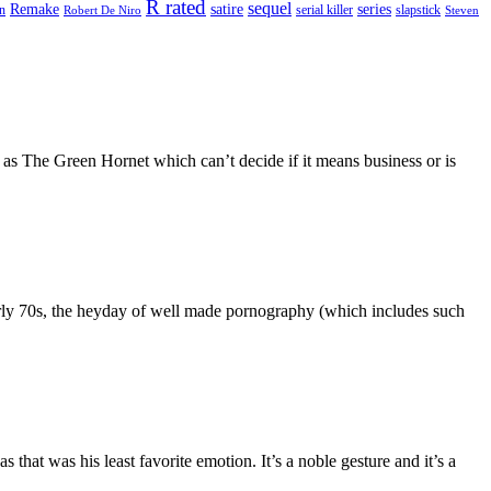
R rated
sequel
satire
Remake
series
on
serial killer
slapstick
Robert De Niro
Steven
s as The Green Hornet which can’t decide if it means business or is
 early 70s, the heyday of well made pornography (which includes such
hat was his least favorite emotion. It’s a noble gesture and it’s a