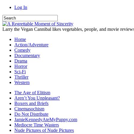
Log In
Larry the Vegan Cannibal likes vegetables, people, and movie review
Home
Action/Adventure
Comedy
Documentary
Drama
Horror
Sci-Fi
Thriller
Western
The Age of Elitism
Aren’t You Unpleasant?
Boxers and Briefs
Cinemasochism
Do Not Distribute
JamieKennedyAteMyPuppy.com
Mediocre Time Wasters
Nude Pictures of Nude Pictures