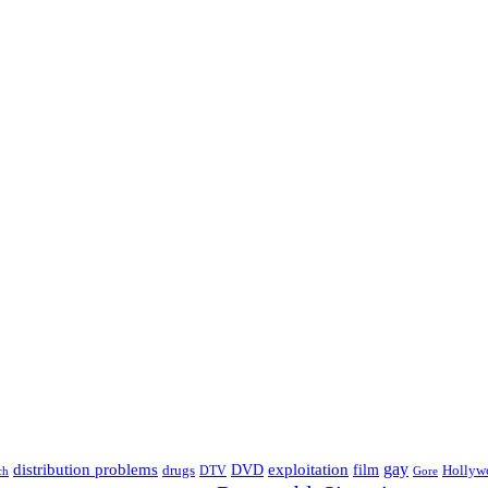
distribution problems
gay
DVD
exploitation
drugs
film
Hollyw
DTV
Gore
ch