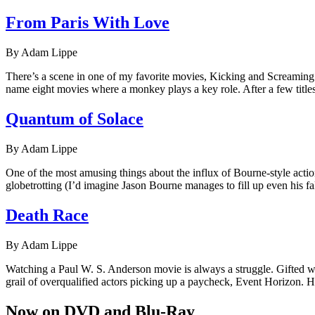
From Paris With Love
By Adam Lippe
There’s a scene in one of my favorite movies, Kicking and Screaming (
name eight movies where a monkey plays a key role. After a few titles,
Quantum of Solace
By Adam Lippe
One of the most amusing things about the influx of Bourne-style action
globetrotting (I’d imagine Jason Bourne manages to fill up even his fa
Death Race
By Adam Lippe
Watching a Paul W. S. Anderson movie is always a struggle. Gifted wit
grail of overqualified actors picking up a paycheck, Event Horizon. 
Now on DVD and Blu-Ray