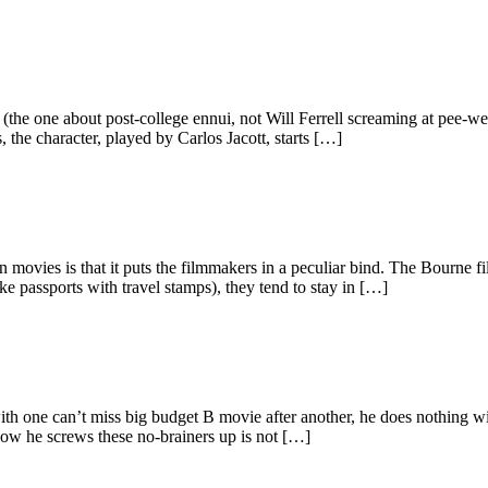
the one about post-college ennui, not Will Ferrell screaming at pee-wee
 the character, played by Carlos Jacott, starts […]
 movies is that it puts the filmmakers in a peculiar bind. The Bourne fi
ke passports with travel stamps), they tend to stay in […]
h one can’t miss big budget B movie after another, he does nothing with
How he screws these no-brainers up is not […]