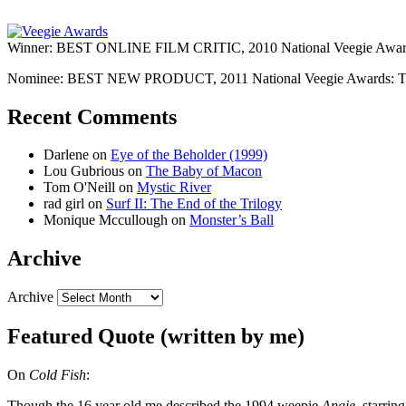
Winner: BEST ONLINE FILM CRITIC, 2010 National Veegie Award
Nominee: BEST NEW PRODUCT, 2011 National Veegie Awards: 
Recent Comments
Darlene
on
Eye of the Beholder (1999)
Lou Gubrious
on
The Baby of Macon
Tom O'Neill
on
Mystic River
rad girl
on
Surf II: The End of the Trilogy
Monique Mccullough
on
Monster’s Ball
Archive
Archive
Featured Quote (written by me)
On
Cold Fish
:
Though the 16 year old me described the 1994 weepie
Angie
, starri