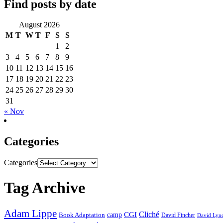
Find posts by date
August 2026
M
T
W
T
F
S
S
1
2
3
4
5
6
7
8
9
10
11
12
13
14
15
16
17
18
19
20
21
22
23
24
25
26
27
28
29
30
31
« Nov
Categories
Categories
Tag Archive
Adam Lippe
Cliché
CGI
Book Adaptation
camp
David Fincher
David Lyn