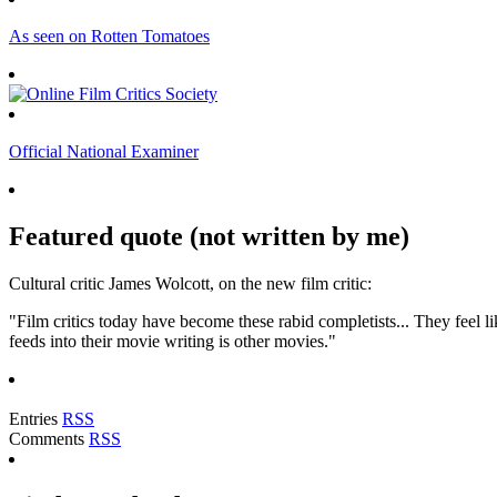
As seen on Rotten Tomatoes
Official National Examiner
Featured quote (not written by me)
Cultural critic James Wolcott, on the new film critic:
"Film critics today have become these rabid completists... They feel lik
feeds into their movie writing is other movies."
Entries
RSS
Comments
RSS