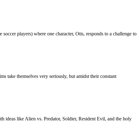
 soccer players) where one character, Otis, responds to a challenge to
lms take themselves very seriously, but amidst their constant
 ideas like Alien vs. Predator, Soldier, Resident Evil, and the holy