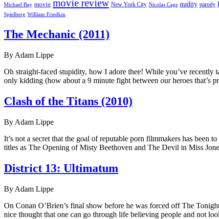
movie review
nudity
movie
parody
Michael Bay
New York City
Nicolas Cage
William Friedkin
Spielberg
The Mechanic (2011)
By Adam Lippe
Oh straight-faced stupidity, how I adore thee! While you’ve recently t
only kidding (how about a 9 minute fight between our heroes that’s pr
Clash of the Titans (2010)
By Adam Lippe
It’s not a secret that the goal of reputable porn filmmakers has been 
titles as The Opening of Misty Beethoven and The Devil in Miss Jone
District 13: Ultimatum
By Adam Lippe
On Conan O’Brien’s final show before he was forced off The Tonight Sho
nice thought that one can go through life believing people and not loo