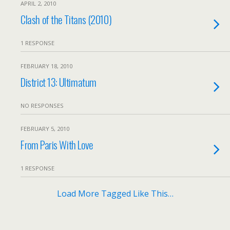
APRIL 2, 2010
Clash of the Titans (2010)
1 RESPONSE
FEBRUARY 18, 2010
District 13: Ultimatum
NO RESPONSES
FEBRUARY 5, 2010
From Paris With Love
1 RESPONSE
Load More Tagged Like This…