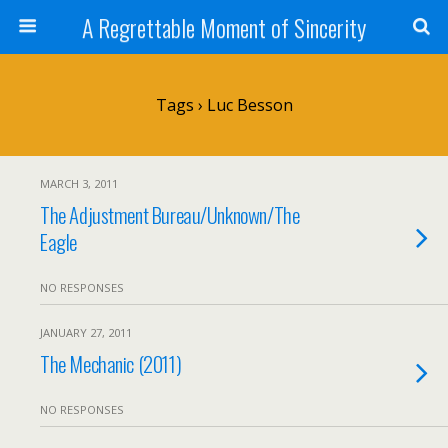
A Regrettable Moment of Sincerity
Tags › Luc Besson
MARCH 3, 2011
The Adjustment Bureau/Unknown/The
Eagle
NO RESPONSES
JANUARY 27, 2011
The Mechanic (2011)
NO RESPONSES