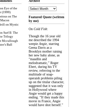
omments
Archive
Archive
on
Eye of the
r (1999)
rious
on
The
Featured Quote (written
f Macon
by me)
eill
on
Mystic
On
Cold Fish
:
on
Surf II: The
Though the 16 year old
he Trilogy
me described the 1994
e Mccullough
weepie
Angie
, starring
ter’s Ball
Geena Davis as a
Brooklyn mother raising
her new baby alone, as
“maudlin and
melodramatic,” Roger
Ebert, during his TV
review, referring to the
multitude of soap-
operaish problems piling
up on the titular character,
suggested that it was only
in Hollywood where
Angie would get a happy
ending. “If they made this
movie in France, Angie
would have shot herself.”