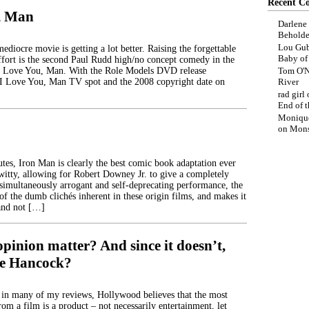
Recent C
, Man
Darlene
Beholde
Lou Gub
diocre movie is getting a lot better. Raising the forgettable
Baby o
ffort is the second Paul Rudd high/no concept comedy in the
 I Love You, Man. With the Role Models DVD release
Tom O'N
 I Love You, Man TV spot and the 2008 copyright date on
River
rad girl
End of t
Moniqu
on
Mons
tes, Iron Man is clearly the best comic book adaptation ever
itty, allowing for Robert Downey Jr. to give a completely
simultaneously arrogant and self-deprecating performance, the
f the dumb clichés inherent in these origin films, and makes it
and not […]
pinion matter? And since it doesn’t,
ike Hancock?
 in many of my reviews, Hollywood believes that the most
rom a film is a product – not necessarily entertainment, let