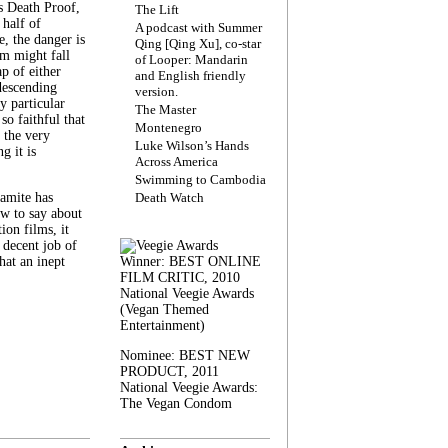
s Death Proof,
The Lift
 half of
A podcast with Summer
, the danger is
Qing [Qing Xu], co-star
lm might fall
of Looper: Mandarin
ap of either
and English friendly
descending
version.
y particular
The Master
 so faithful that
Montenegro
 the very
Luke Wilson’s Hands
g it is
Across America
Swimming to Cambodia
amite has
Death Watch
w to say about
ion films, it
a decent job of
at an inept
Winner: BEST ONLINE
FILM CRITIC, 2010
National Veegie Awards
(Vegan Themed
Entertainment)
Nominee: BEST NEW
PRODUCT, 2011
National Veegie Awards:
The Vegan Condom