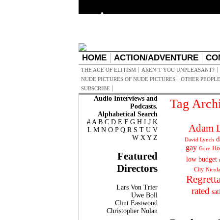
HOME
ACTION/ADVENTURE
CO
THE AGE OF ELITISM
AREN’T YOU UNPLEASANT?
NUDE PICTURES OF NUDE PICTURES
OTHER PEOPLE
SUBSCRIBE
Audio Interviews and
Tag Arch
Podcasts.
Alphabetical Search
#
A
B
C
D
E
F
G
H
I
J
K
Adam L
L
M
N
O
P
Q
R
S
T
U
V
W
X
Y
Z
d
David Lynch
gay
Ho
Gore
Featured
low budget
Directors
City
Nicol
Regrett
Lars Von Trier
rated
sat
Uwe Boll
Clint Eastwood
Christopher Nolan