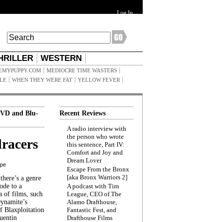
Log In
HRILLER
WESTERN
EMYPUPPY.COM
MEDIOCRE TIME WASTERS
ILE
WHEN THEY WERE FAT
YELLOW FEVER
VD and Blu-
Recent Reviews
A radio interview with
the person who wrote
racers
this sentence, Part IV:
Comfort and Joy and
Dream Lover
ppe
Escape From the Bronx
[aka Bronx Warriors 2]
here’s a genre
ode to a
A podcast with Tim
a of films, such
League, CEO of The
Dynamite’s
Alamo Drafthouse,
 Blaxploitation
Fantastic Fest, and
uentin
Drafthouse Films