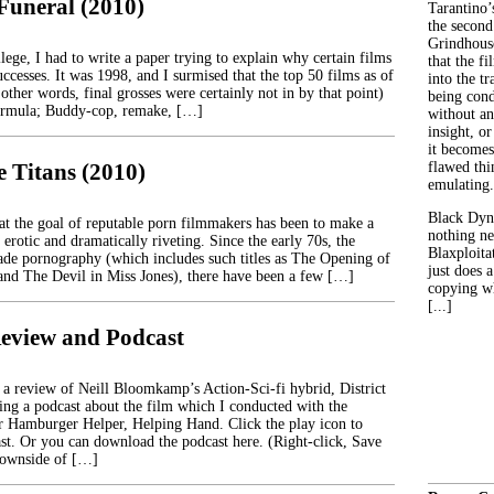
 Funeral (2010)
Tarantino’
the second
Grindhouse
ege, I had to write a paper trying to explain why certain films
that the fi
ccesses. It was 1998, and I surmised that the top 50 films as of
into the tr
 other words, final grosses were certainly not in by that point)
being con
formula; Buddy-cop, remake, […]
without an
insight, or
it becomes
e Titans (2010)
flawed thin
emulating.
Black Dyn
that the goal of reputable porn filmmakers has been to make a
nothing ne
 erotic and dramatically riveting. Since the early 70s, the
Blaxploitat
de pornography (which includes such titles as The Opening of
just does 
nd The Devil in Miss Jones), there have been a few […]
copying wh
[...]
 Review and Podcast
 a review of Neill Bloomkamp’s Action-Sci-fi hybrid, District
ding a podcast about the film which I conducted with the
or Hamburger Helper, Helping Hand. Click the play icon to
cast. Or you can download the podcast here. (Right-click, Save
ownside of […]