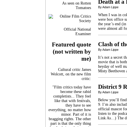
Death at a
As seen on Rotten
By Adam Lippe
Tomatoes
When I was in coll
were box office su
the year’s end (in
were almost all 
Official National
Examiner
Clash of th
Featured quote
By Adam Lippe
(not written by
It’s not a secret 
me)
movie that is both
heyday of well ma
Cultural critic James
Misty Beethoven a
Wolcott, on the new film
critic:
District 9
"Film critics today have
become these rabid
By Adam Lippe
completists... They feel
Below you’ll find
like that with festivals,
9. I’m also inclu
they have to see
official mascot f
everything, no matter how
listen to the pod
minor. Part of it is
Link As…) The d
bragging rights. The other
part is that the only thing