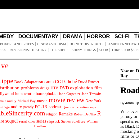
MEDY
DOCUMENTARY
DRAMA
HORROR
SCI-FI
T
BOXERS AND BRIEFS
CINEMASOCHISM
DO NOT DISTRIBUTE
JAMIEKENNEDYAT
’S $
REVISIONIST HISTORY
THE SHELF
SHINY THINGS
SLOB
THREE FOR $5 P
ive
Now on D
Ray
ippe
Cliché
CGI
Book Adaptation
camp
David Fincher
istribution problems
DVD
exploitation
Road
drugs
film
DTV
llywood
homophobia
homoerotic
John Carpenter
John Travolta
movie review
movie
male nudity
Michael Bay
New York
By Adam Li
PG-13
nudity
podcast
parody
Quentin Tarantino
rape
as Cage
Whenever t
ableSincerity.com
R
Remake
religion
Robert De Niro
parody or 
sequel
ire
series
serial killer
slapstick
specific er
William
Steven Spielberg
Friedkin
as Black 
mocking of
films or Q