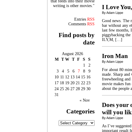
that feeds into their movie
writing is other movies."
I Love You
By Adam Lippe
Entries
RSS
Good news. The me
Comments
RSS
bar without any e
last few months,
Find posts by
piggybacking the
ILY,M, […]
date
August 2026
Iron Man
M
T
W
T
F
S
S
By Adam Lippe
1
2
For about 80 minu
3
4
5
6
7
8
9
made. Sharp and w
10
11
12
13
14
15
16
freewheeling and 
17
18
19
20
21
22
23
movie makes fun o
about the people 
24
25
26
27
28
29
30
31
« Nov
Does your o
Categories
will you l
By Adam Lippe
Categories
As I’ve suggested
important result f