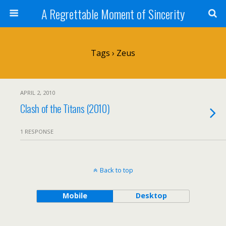
A Regrettable Moment of Sincerity
Tags › Zeus
APRIL 2, 2010
Clash of the Titans (2010)
1 RESPONSE
Back to top
Mobile
Desktop