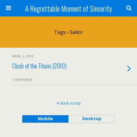
A Regrettable Moment of Sincerity
Tags › Sailor
APRIL 2, 2010
Clash of the Titans (2010)
1 RESPONSE
Back to top
Mobile
Desktop