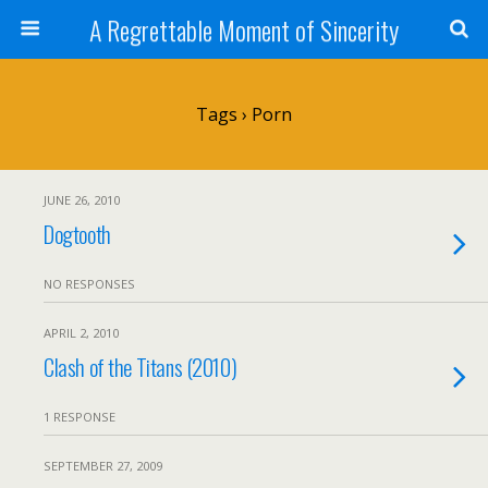
A Regrettable Moment of Sincerity
Tags › Porn
JUNE 26, 2010
Dogtooth
NO RESPONSES
APRIL 2, 2010
Clash of the Titans (2010)
1 RESPONSE
SEPTEMBER 27, 2009