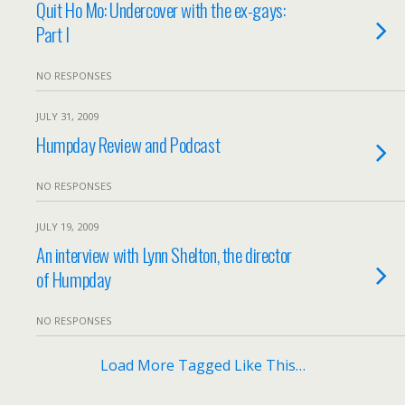
Quit Ho Mo: Undercover with the ex-gays:
Part I
NO RESPONSES
JULY 31, 2009
Humpday Review and Podcast
NO RESPONSES
JULY 19, 2009
An interview with Lynn Shelton, the director
of Humpday
NO RESPONSES
Load More Tagged Like This…