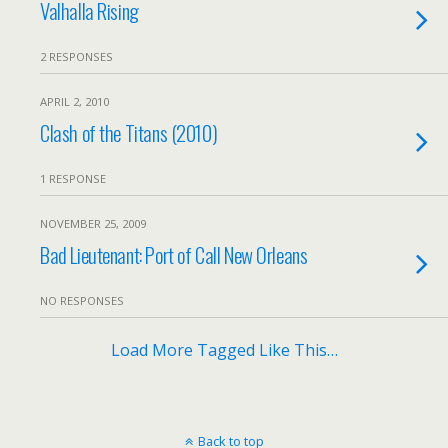
Valhalla Rising
2 RESPONSES
APRIL 2, 2010
Clash of the Titans (2010)
1 RESPONSE
NOVEMBER 25, 2009
Bad Lieutenant: Port of Call New Orleans
NO RESPONSES
Load More Tagged Like This…
Back to top