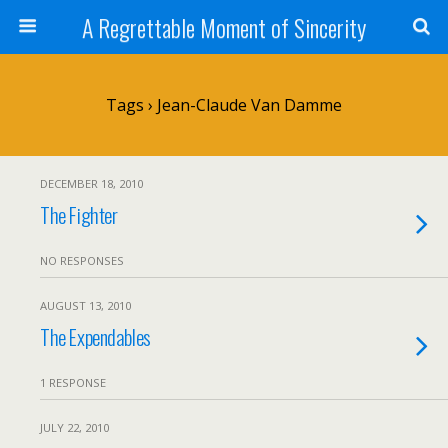
A Regrettable Moment of Sincerity
Tags › Jean-Claude Van Damme
DECEMBER 18, 2010
The Fighter
NO RESPONSES
AUGUST 13, 2010
The Expendables
1 RESPONSE
JULY 22, 2010