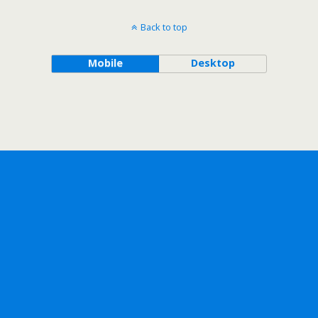
Back to top
Mobile
Desktop