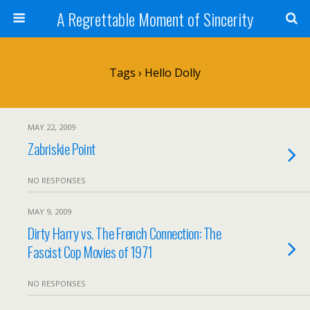
A Regrettable Moment of Sincerity
Tags › Hello Dolly
MAY 22, 2009
Zabriskie Point
NO RESPONSES
MAY 9, 2009
Dirty Harry vs. The French Connection: The
Fascist Cop Movies of 1971
NO RESPONSES