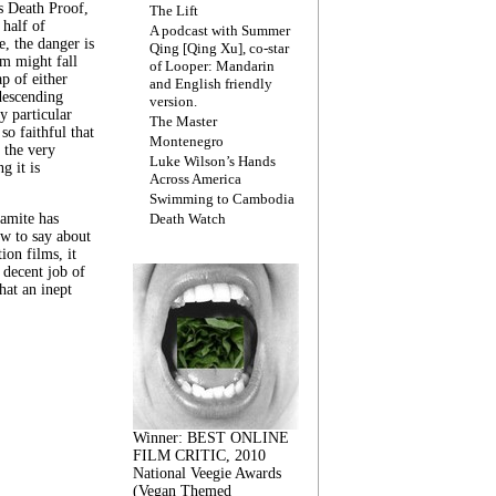
s Death Proof,
The Lift
 half of
A podcast with Summer
, the danger is
Qing [Qing Xu], co-star
lm might fall
of Looper: Mandarin
ap of either
and English friendly
descending
version.
y particular
The Master
 so faithful that
Montenegro
 the very
Luke Wilson’s Hands
g it is
Across America
Swimming to Cambodia
amite has
Death Watch
w to say about
ion films, it
a decent job of
at an inept
Winner: BEST ONLINE
FILM CRITIC, 2010
National Veegie Awards
(Vegan Themed