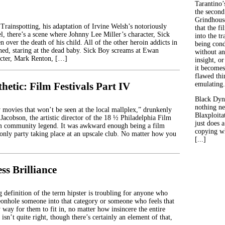
Tarantino’
the second
Grindhouse
Trainspotting, his adaptation of Irvine Welsh’s notoriously
that the fi
l, there’s a scene where Johnny Lee Miller’s character, Sick
into the tr
n over the death of his child. All of the other heroin addicts in
being con
ned, staring at the dead baby. Sick Boy screams at Ewan
without an
cter, Mark Renton, […]
insight, or
it becomes
flawed thin
hetic: Film Festivals Part IV
emulating.
Black Dyn
nothing ne
movies that won’t be seen at the local mallplex,” drunkenly
Blaxploitat
Jacobson, the artistic director of the 18 ½ Philadelphia Film
just does 
lm community legend. It was awkward enough being a film
copying wh
e-only party taking place at an upscale club. No matter how you
[...]
ss Brilliance
 definition of the term hipster is troubling for anyone who
igeonhole someone into that category or someone who feels that
 way for them to fit in, no matter how insincere the entire
 isn’t quite right, though there’s certainly an element of that,