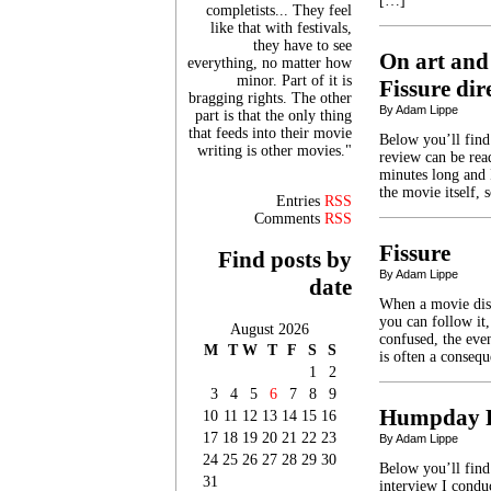
[…]
completists... They feel
like that with festivals,
they have to see
On art and
everything, no matter how
minor. Part of it is
Fissure di
bragging rights. The other
By Adam Lippe
part is that the only thing
that feeds into their movie
Below you’ll find
writing is other movies."
review can be read
minutes long and I
the movie itself, 
Entries
RSS
Comments
RSS
Fissure
Find posts by
By Adam Lippe
date
When a movie diso
you can follow it,
August 2026
confused, the eve
M
T
W
T
F
S
S
is often a conseq
1
2
3
4
5
6
7
8
9
Humpday R
10
11
12
13
14
15
16
17
18
19
20
21
22
23
By Adam Lippe
24
25
26
27
28
29
30
Below you’ll fin
31
interview I condu