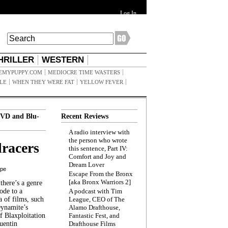
Log In
HRILLER
WESTERN
EMYPUPPY.COM
MEDIOCRE TIME WASTERS
ILE
WHEN THEY WERE FAT
YELLOW FEVER
VD and Blu-
Recent Reviews
A radio interview with
the person who wrote
racers
this sentence, Part IV:
Comfort and Joy and
Dream Lover
ppe
Escape From the Bronx
[aka Bronx Warriors 2]
here’s a genre
ode to a
A podcast with Tim
a of films, such
League, CEO of The
Dynamite’s
Alamo Drafthouse,
 Blaxploitation
Fantastic Fest, and
uentin
Drafthouse Films