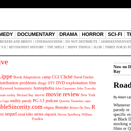
MEDY
DOCUMENTARY
DRAMA
HORROR
SCI-FI
T
BOXERS AND BRIEFS
CINEMASOCHISM
DO NOT DISTRIBUTE
JAMIEKENNEDYAT
’S $
REVISIONIST HISTORY
THE SHELF
SHINY THINGS
SLOB
THREE FOR $5 P
ive
Now on D
Ray
ippe
Cliché
CGI
Book Adaptation
camp
David Fincher
istribution problems
DVD
exploitation
Road
drugs
film
DTV
llywood
homophobia
homoerotic
John Carpenter
John Travolta
movie review
movie
male nudity
Michael Bay
New York
By Adam Li
PG-13
nudity
podcast
parody
Quentin Tarantino
rape
as Cage
Whenever t
ableSincerity.com
R
Remake
religion
Robert De Niro
parody or 
sequel
ire
series
serial killer
slapstick
specific er
William
Steven Spielberg
Friedkin
as Black 
mocking of
films or Q