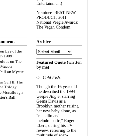
Entertainment)
Nominee: BEST NEW
PRODUCT, 2011
National Veegie Awards:
The Vegan Condom
omments
Archive
Archive
on
Eye of the
r (1999)
rious
on
The
Featured Quote (written
f Macon
by me)
eill
on
Mystic
On
Cold Fish
:
on
Surf II: The
Though the 16 year old
he Trilogy
me described the 1994
e Mccullough
weepie
Angie
, starring
ter’s Ball
Geena Davis as a
Brooklyn mother raising
her new baby alone, as
“maudlin and
melodramatic,” Roger
Ebert, during his TV
review, referring to the
multitude of soap-