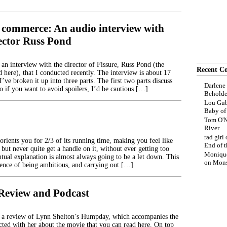
 commerce: An audio interview with
rector Russ Pond
 an interview with the director of Fissure, Russ Pond (the
Recent C
 here), that I conducted recently. The interview is about 17
’ve broken it up into three parts. The first two parts discuss
Darlene
so if you want to avoid spoilers, I’d be cautious […]
Beholde
Lou Gub
Baby o
Tom O'N
River
rad girl
rients you for 2/3 of its running time, making you feel like
End of t
 but never quite get a handle on it, without ever getting too
Moniqu
ntual explanation is almost always going to be a let down. This
on
Mons
uence of being ambitious, and carrying out […]
eview and Podcast
d a review of Lynn Shelton’s Humpday, which accompanies the
cted with her about the movie that you can read here. On top