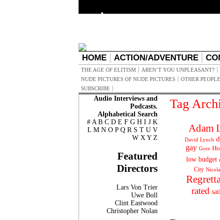
HOME
ACTION/ADVENTURE
CO
THE AGE OF ELITISM
AREN’T YOU UNPLEASANT?
NUDE PICTURES OF NUDE PICTURES
OTHER PEOPLE
SUBSCRIBE
Audio Interviews and
Tag Arch
Podcasts.
Alphabetical Search
#
A
B
C
D
E
F
G
H
I
J
K
Adam L
L
M
N
O
P
Q
R
S
T
U
V
W
X
Y
Z
d
David Lynch
gay
Ho
Gore
Featured
low budget
Directors
City
Nicol
Regrett
Lars Von Trier
rated
sat
Uwe Boll
Clint Eastwood
Christopher Nolan