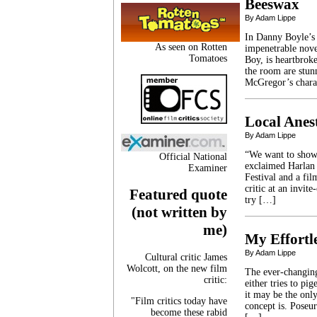
Beeswax
By Adam Lippe
In Danny Boyle’s 
As seen on Rotten
impenetrable nove
Tomatoes
Boy, is heartbroke
the room are stun
McGregor’s chara
Local Anest
By Adam Lippe
“We want to show 
Official National
exclaimed Harlan 
Examiner
Festival and a fi
critic at an invit
Featured quote
try […]
(not written by
me)
My Effortle
By Adam Lippe
Cultural critic James
Wolcott, on the new film
The ever-changing
critic:
either tries to p
it may be the only
"Film critics today have
concept is. Poseur
become these rabid