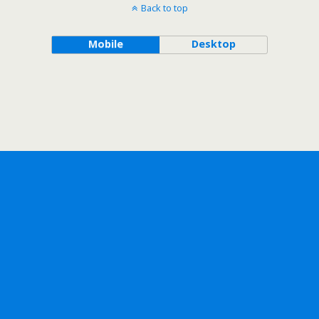
Back to top
Mobile
Desktop