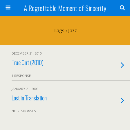
A Regrettable Moment of Sincerity
Tags › Jazz
DECEMBER 21, 2010
True Grit (2010)
1 RESPONSE
JANUARY 21, 2009
Lost in Translation
NO RESPONSES