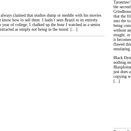
Tarantino’
the second
Grindhouse
 always claimed that studios dump or meddle with his movies
that the fi
 know how to sell them. I hadn’t seen Brazil in its entirety
into the tr
 year of college, I chalked up the hour I watched as a senior
being con
istracted as simply not being in the mood. […]
without an
insight, or
it becomes
flawed thin
emulating.
Black Dyn
nothing ne
Blaxploitat
just does 
copying wh
[...]