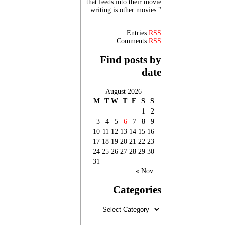
that feeds into their movie
writing is other movies."
Entries
RSS
Comments
RSS
Find posts by
date
August 2026
M
T
W
T
F
S
S
1
2
3
4
5
6
7
8
9
10
11
12
13
14
15
16
17
18
19
20
21
22
23
24
25
26
27
28
29
30
31
« Nov
Categories
Categories