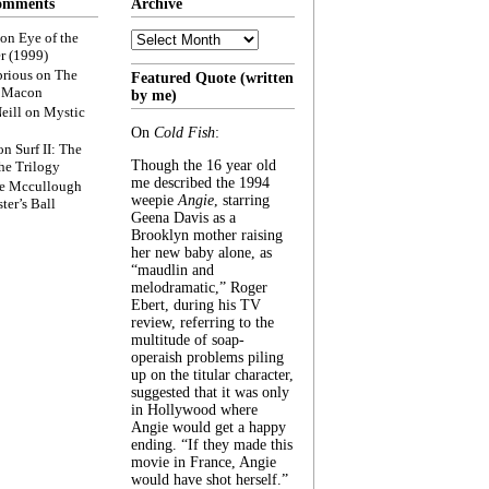
omments
Archive
Archive
on
Eye of the
r (1999)
rious
on
The
Featured Quote (written
f Macon
by me)
eill
on
Mystic
On
Cold Fish
:
on
Surf II: The
Though the 16 year old
he Trilogy
me described the 1994
e Mccullough
weepie
Angie
, starring
ter’s Ball
Geena Davis as a
Brooklyn mother raising
her new baby alone, as
“maudlin and
melodramatic,” Roger
Ebert, during his TV
review, referring to the
multitude of soap-
operaish problems piling
up on the titular character,
suggested that it was only
in Hollywood where
Angie would get a happy
ending. “If they made this
movie in France, Angie
would have shot herself.”