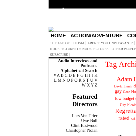
HOME
ACTION/ADVENTURE
CO
THE AGE OF ELITISM
AREN’T YOU UNPLEASANT?
NUDE PICTURES OF NUDE PICTURES
OTHER PEOPLE
SUBSCRIBE
Audio Interviews and
Tag Arch
Podcasts.
Alphabetical Search
#
A
B
C
D
E
F
G
H
I
J
K
Adam L
L
M
N
O
P
Q
R
S
T
U
V
W
X
Y
Z
d
David Lynch
gay
Ho
Gore
Featured
low budget
Directors
City
Nicol
Regrett
Lars Von Trier
rated
sat
Uwe Boll
Clint Eastwood
Christopher Nolan