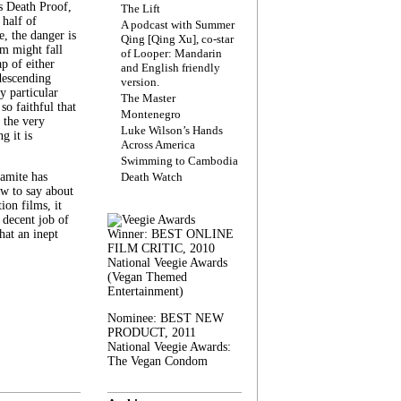
s Death Proof,
The Lift
 half of
A podcast with Summer
, the danger is
Qing [Qing Xu], co-star
lm might fall
of Looper: Mandarin
ap of either
and English friendly
descending
version.
y particular
The Master
 so faithful that
Montenegro
 the very
Luke Wilson’s Hands
g it is
Across America
Swimming to Cambodia
amite has
Death Watch
w to say about
ion films, it
a decent job of
at an inept
Winner: BEST ONLINE
FILM CRITIC, 2010
National Veegie Awards
(Vegan Themed
Entertainment)
Nominee: BEST NEW
PRODUCT, 2011
National Veegie Awards:
The Vegan Condom