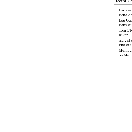
Recent C
Darlene
Beholde
Lou Gub
Baby o
Tom O'N
River
rad girl
End of t
Moniqu
on
Mons