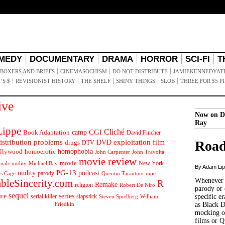
MEDY
DOCUMENTARY
DRAMA
HORROR
SCI-FI
T
BOXERS AND BRIEFS
CINEMASOCHISM
DO NOT DISTRIBUTE
JAMIEKENNEDYAT
’S $
REVISIONIST HISTORY
THE SHELF
SHINY THINGS
SLOB
THREE FOR $5 P
ive
Now on D
Ray
ippe
Cliché
CGI
Book Adaptation
camp
David Fincher
istribution problems
DVD
exploitation
Road
drugs
film
DTV
llywood
homophobia
homoerotic
John Carpenter
John Travolta
movie review
movie
male nudity
Michael Bay
New York
By Adam Li
PG-13
nudity
podcast
parody
Quentin Tarantino
rape
as Cage
Whenever t
ableSincerity.com
R
Remake
religion
Robert De Niro
parody or 
sequel
ire
series
serial killer
slapstick
specific er
William
Steven Spielberg
Friedkin
as Black 
mocking of
films or Q