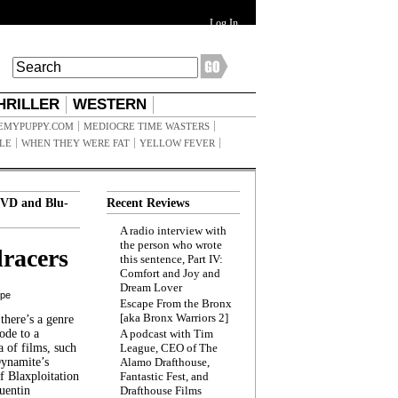
Log In
HRILLER
WESTERN
EMYPUPPY.COM
MEDIOCRE TIME WASTERS
ILE
WHEN THEY WERE FAT
YELLOW FEVER
VD and Blu-
Recent Reviews
A radio interview with
the person who wrote
racers
this sentence, Part IV:
Comfort and Joy and
Dream Lover
ppe
Escape From the Bronx
[aka Bronx Warriors 2]
here’s a genre
ode to a
A podcast with Tim
a of films, such
League, CEO of The
Dynamite’s
Alamo Drafthouse,
 Blaxploitation
Fantastic Fest, and
uentin
Drafthouse Films