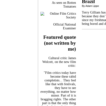
Brazil
As seen on Rotten
By Adam Lippe
Tomatoes
Terry Gilliam has
because they don’t
since my freshman
being bored and d
Official National
Examiner
Featured quote
(not written by
me)
Cultural critic James
Wolcott, on the new film
critic:
"Film critics today have
become these rabid
completists... They feel
like that with festivals,
they have to see
everything, no matter how
minor. Part of it is
bragging rights. The other
part is that the only thing