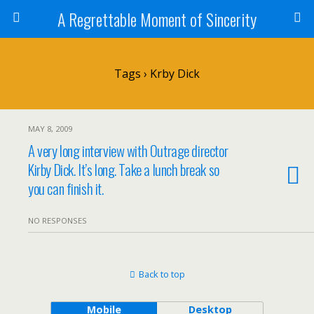
A Regrettable Moment of Sincerity
Tags › Krby Dick
MAY 8, 2009
A very long interview with Outrage director
Kirby Dick. It’s long. Take a lunch break so
you can finish it.
NO RESPONSES
Back to top
Mobile
Desktop