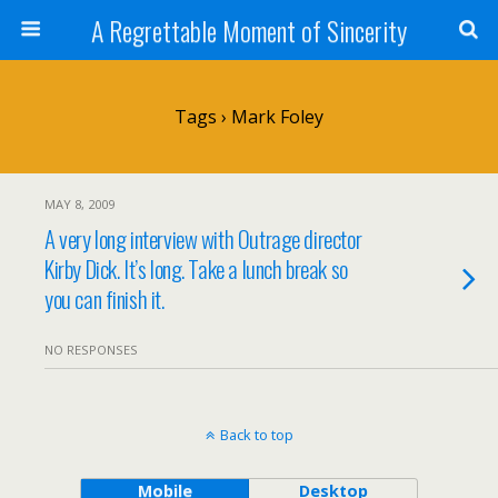
A Regrettable Moment of Sincerity
Tags › Mark Foley
MAY 8, 2009
A very long interview with Outrage director
Kirby Dick. It’s long. Take a lunch break so
you can finish it.
NO RESPONSES
Back to top
Mobile
Desktop