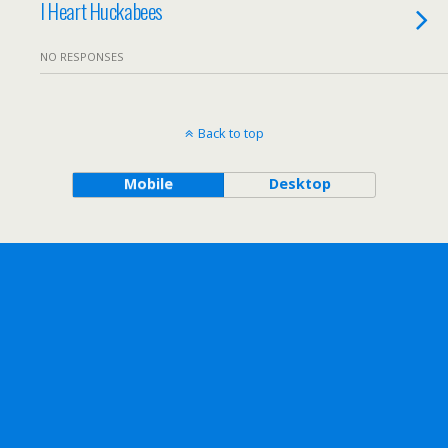
I Heart Huckabees
NO RESPONSES
Back to top
Mobile
Desktop