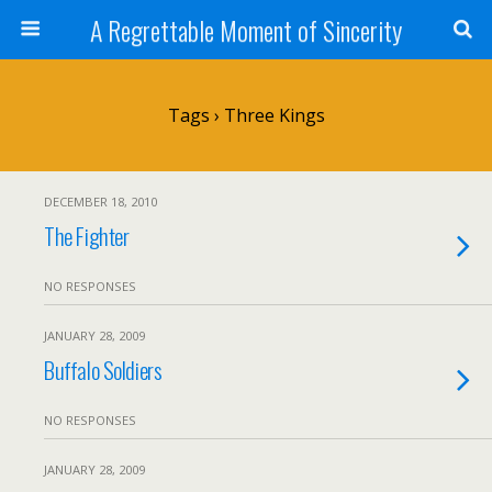
A Regrettable Moment of Sincerity
Tags › Three Kings
DECEMBER 18, 2010
The Fighter
NO RESPONSES
JANUARY 28, 2009
Buffalo Soldiers
NO RESPONSES
JANUARY 28, 2009